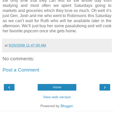
the only time that they can rest for the whole day from
studying and most often we spent Saturdays going to
markets and groceries which they love so much. Oh well it’s
just Gen, Josh and me who went to Robinsons this Saturday
as we can’t wait for Ruth who will be available later in the
afternoon. We’ll just buy her some pasalubong and will cook
her favorite popcorn once she gets home.
at
9/20/2008 11:47:00 AM
No comments:
Post a Comment
‹
›
Home
View web version
Powered by
Blogger
.