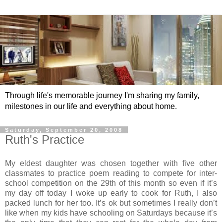
Through life's memorable journey I'm sharing my family,
milestones in our life and everything about home.
Saturday, September 20, 2008
Ruth's Practice
My eldest daughter was chosen together with five other
classmates to practice poem reading to compete for inter-
school competition on the 29th of this month so even if it’s
my day off today I woke up early to cook for Ruth, I also
packed lunch for her too. It’s ok but sometimes I really don’t
like when my kids have schooling on Saturdays because it’s