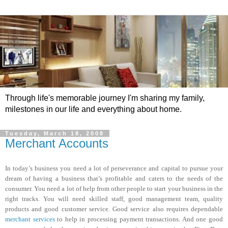
Through life's memorable journey I'm sharing my family,
milestones in our life and everything about home.
Tuesday, March 18, 2008
Merchant Accounts
In today’s business you need a lot of perseverance and capital to pursue your
dream of having a business that’s profitable and caters to the needs of the
consumer. You need a lot of help from other people to start your business in the
right tracks. You will need skilled staff, good management team, quality
products and good customer service. Good service also requires dependable
merchant services
to help in processing payment transactions. And one good