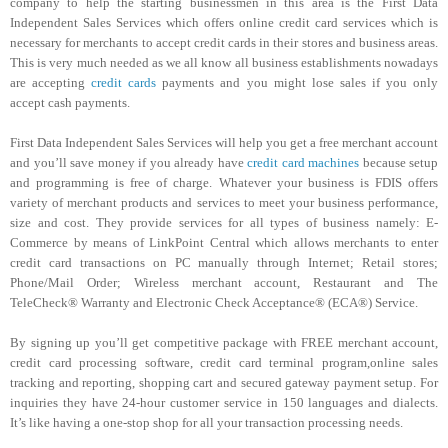
company to help the starting businessmen in this area is the First Data
Independent Sales Services which offers online credit card services which is
necessary for merchants to accept credit cards in their stores and business areas.
This is very much needed as we all know all business establishments nowadays
are accepting
credit cards
payments and you might lose sales if you only
accept cash payments.
First Data Independent Sales Services will help you get a free merchant account
and you’ll save money if you already have
credit card machines
because setup
and programming is free of charge. Whatever your business is FDIS offers
variety of merchant products and services to meet your business performance,
size and cost. They provide services for all types of business namely: E-
Commerce by means of LinkPoint Central which allows merchants to enter
credit card transactions on PC manually through Internet; Retail stores;
Phone/Mail Order; Wireless merchant account, Restaurant and The
TeleCheck® Warranty and Electronic Check Acceptance® (ECA®) Service.
By signing up you’ll get competitive package with FREE merchant account,
credit card processing software, credit card terminal program,online sales
tracking and reporting, shopping cart and secured gateway payment setup. For
inquiries they have 24-hour customer service in 150 languages and dialects.
It’s like having a one-stop shop for all your transaction processing needs.