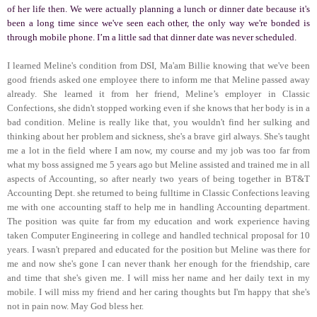
of her life then. We were actually planning a lunch or dinner date because it's
been a long time since we've seen each other, the only way we're bonded is
through mobile phone. I’m a little sad that dinner date was never scheduled.
I learned Meline's condition from DSI, Ma'am Billie knowing that we've been
good friends asked one employee there to inform me that Meline passed away
already. She learned it from her friend, Meline’s employer in Classic
Confections, she didn't stopped working even if she knows that her body is in a
bad condition. Meline is really like that, you wouldn't find her sulking and
thinking about her problem and sickness, she's a brave girl always. She's taught
me a lot in the field where I am now, my course and my job was too far from
what my boss assigned me 5 years ago but Meline assisted and trained me in all
aspects of Accounting, so after nearly two years of being together in BT&T
Accounting Dept. she returned to being fulltime in Classic Confections leaving
me with one accounting staff to help me in handling Accounting department.
The position was quite far from my education and work experience having
taken Computer Engineering in college and handled technical proposal for 10
years. I wasn't prepared and educated for the position but Meline was there for
me and now she's gone I can never thank her enough for the friendship, care
and time that she's given me. I will miss her name and her daily text in my
mobile. I will miss my friend and her caring thoughts but I'm happy that she's
not in pain now. May God bless her.