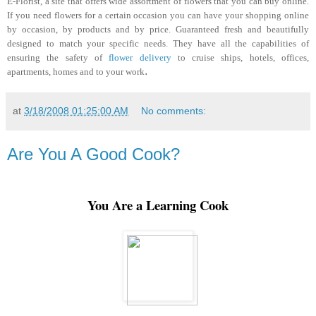
E-Florist, a site that offers wide assortment of flowers that you can buy online.
If you need flowers for a certain occasion you can have your shopping online
by occasion, by products and by price. Guaranteed fresh and beautifully
designed to match your specific needs. They have all the capabilities of
ensuring the safety of
flower delivery
to cruise ships, hotels, offices,
.
apartments, homes and to your work
at
3/18/2008 01:25:00 AM
No comments:
Are You A Good Cook?
You Are a Learning Cook