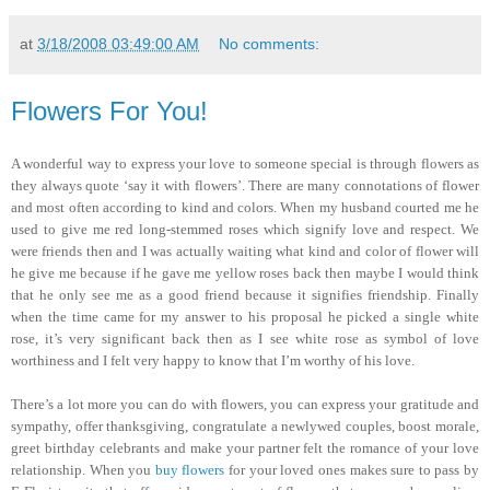
at
3/18/2008 03:49:00 AM
No comments:
Flowers For You!
A wonderful way to express your love to someone special is through flowers as
they always quote ‘say it with flowers’. There are many connotations of flower
and most often according to kind and colors. When my husband courted me he
used to give me red long-stemmed roses which signify love and respect. We
were friends then and I was actually waiting what kind and color of flower will
he give me because if he gave me yellow roses back then maybe I would think
that he only see me as a good friend because it signifies friendship. Finally
when the time came for my answer to his proposal he picked a single white
rose, it’s very significant back then as I see white rose as symbol of love
worthiness and I felt very happy to know that I’m worthy of his love.
There’s a lot more you can do with flowers, you can express your gratitude and
sympathy, offer thanksgiving, congratulate a newlywed couples, boost morale,
greet birthday celebrants and make your partner felt the romance of your love
relationship. When you
buy flowers
for your loved ones makes sure to pass by