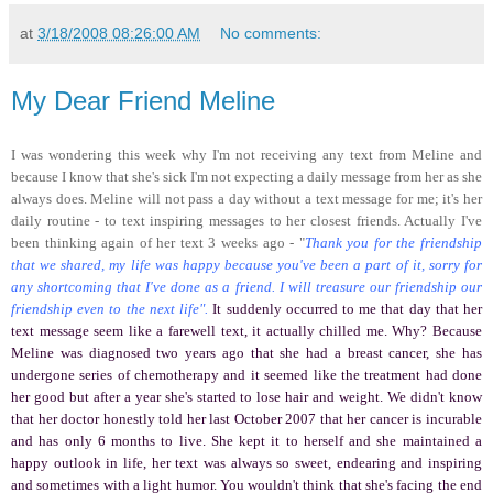
at
3/18/2008 08:26:00 AM
No comments:
My Dear Friend Meline
I was wondering this week why I'm not receiving any text from Meline and
because I know that she's sick I'm not expecting a daily message from her as she
always does. Meline will not pass a day without a text message for me; it's her
daily routine - to text inspiring messages to her closest friends. Actually I've
been thinking again of her text 3 weeks ago - "
Thank you for the friendship
that we shared, my life was happy because you've been a part of it, sorry for
any shortcoming that I've done as a friend. I will treasure our friendship our
friendship even to the next life".
It suddenly occurred to me that day that her
text message seem like a farewell text, it actually chilled me. Why? Because
Meline was diagnosed two years ago that she had a breast cancer, she has
undergone series of chemotherapy and it seemed like the treatment had done
her good but after a year she's started to lose hair and weight. We didn't know
that her doctor honestly told her last October 2007 that her cancer is incurable
and has only 6 months to live. She kept it to herself and she maintained a
happy outlook in life, her text was always so sweet, endearing and inspiring
and sometimes with a light humor. You wouldn't think that she's facing the end