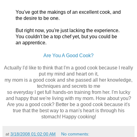
You've got the makings of an excellent cook, and
the desire to be one.
But right now, you're just lacking the experience.
You couldn't be a top chef yet, but you could be
an apprentice.
Are You A Good Cook?
Actually I'd like to think that I'm a good cook because I really
put my mind and heart on it,
my mom is a good cook and she passed all her knowledge,
techniques and secrets to me
so everyday I get full hands-on training from her. I'm lucky
and happy that we're living with my mom. How about you?
Are you a good cook? Better be a good cook because it's
true that the best way to a man's heart is through his
stomach! Happy cooking!
at
3/18/2008 01:02:00 AM
No comments: