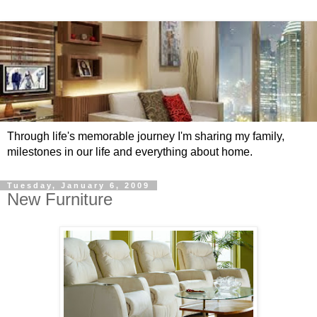
Through life's memorable journey I'm sharing my family,
milestones in our life and everything about home.
Tuesday, January 6, 2009
New Furniture