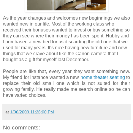
As the year changes and welcomes new beginnings we also
wanted new in our life. Most of the working class who
received their bonuses wanted to invest or buy something so
they can see where their money has been spent. Hubby and
I purchased a new bed for us discarding the old one that we
used for many years. It’s nice having new furniture and new
things that we crave about like the Canon camera that I
bought as a gift for myself last December.
People are like that, every year they want something new.
My friend for instance wanted a new
home theater seating
to
replace their old small one which is not suited for their
growing family. He really made me search online so he can
have varied choices.
at
1/06/2009 11:26:00 PM
No comments: