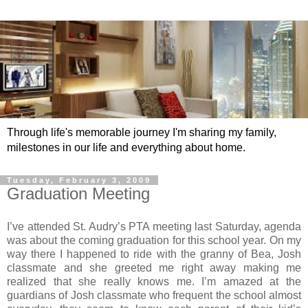
Through life's memorable journey I'm sharing my family,
milestones in our life and everything about home.
Tuesday, February 3, 2009
Graduation Meeting
I’ve attended St. Audry’s PTA meeting last Saturday, agenda
was about the coming graduation for this school year. On my
way there I happened to ride with the granny of Bea, Josh
classmate and she greeted me right away making me
realized that she really knows me. I’m amazed at the
guardians of Josh classmate who frequent the school almost