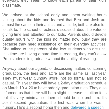
everyday, they seem to know each parent of their kid’s
classmate.
We arrived at the school early and spent waiting hours
talking about the kids and learned that Bea and Josh are
almost the same in their antics and attitude, both are also fun
to talk to. The school directress discussed about the value of
giving time and attention to our kids. Parents should devote
quality hours with the kids no matter how busy they are
because they need assistance on their everyday activities.
She talked to the parents of the few students who are until
this time are having a hard time in reading, they can’t allow
Prep students to graduate without the ability of reading.
Anyway about our agenda of discussing matters concerning
graduation, the fees and attire are the same as last year.
They must wear Sunday attire, not so formal and not so
casual. This year they will have a 2-day graduation schedule
on March 19 & 20 to have orderly graduation rites. They also
informed us that there will be a slight increase in tuition fees
but it’s very minimal so there should be no problem. It’s
Josh’ second graduation, the first was when he was in
nursery. He’s a second honor then and
delivered a speech
. I