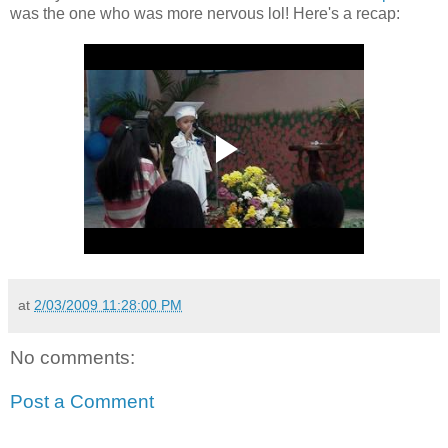
was the one who was more nervous lol! Here's a recap:
at
2/03/2009 11:28:00 PM
No comments:
Post a Comment