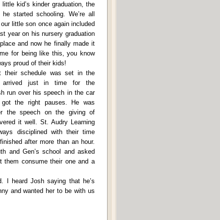
little kid’s kinder graduation, the
he started schooling. We’re all
our little son once again included
Last year on his nursery graduation
place and now he finally made it
 me for being like this, you know
ys proud of their kids!
t their schedule was set in the
arrived just in time for the
sh run over his speech in the car
got the right pauses. He was
er the speech on the giving of
vered it well. St. Audry Learning
ays disciplined with their time
inished after more than an hour.
th and Gen’s school and asked
let them consume their one and a
d. I heard Josh saying that he’s
nny and wanted her to be with us