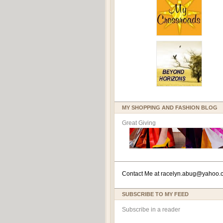
MY SHOPPING AND FASHION BLOG
Great Giving
Contact Me at
racelyn.ab
ug@yahoo.
SUBSCRIBE TO MY FEED
Subscribe in a reader