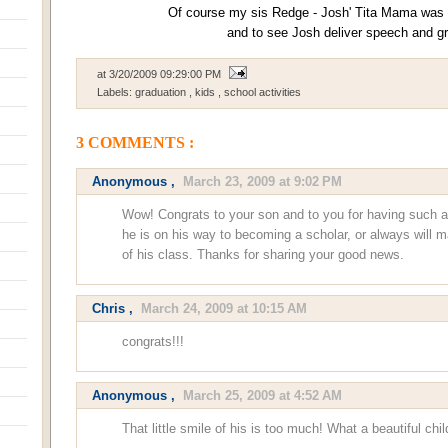
Of course my sis Redge - Josh' Tita Mama was t
and to see Josh deliver speech and g
at
3/20/2009 09:29:00 PM
Labels:
graduation
,
kids
,
school activities
3 COMMENTS :
Anonymous ,
March 23, 2009 at 9:02 PM
Wow! Congrats to your son and to you for having such a 
he is on his way to becoming a scholar, or always will 
of his class. Thanks for sharing your good news.
Chris
,
March 24, 2009 at 10:15 AM
congrats!!!
Anonymous ,
March 25, 2009 at 4:52 AM
That little smile of his is too much! What a beautiful chil