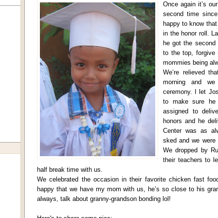
Once again it’s our 
second time since 
happy to know that 
in the honor roll. 
he got the second 
to the top, forgive
mommies being alwa
We’re relieved tha
morning and we 
ceremony. I let Jo
to make sure he 
assigned to deliv
honors and he deli
Center was as alw
sked and we were f
We dropped by Ru
their teachers to 
half break time with us.
We celebrated the occasion in their favorite chicken fast foo
happy that we have my mom with us, he’s so close to his gra
always, talk about granny-grandson bonding lol!