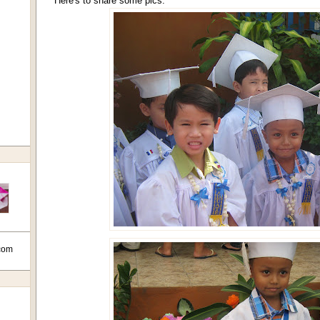
Here's to share some pics:
com