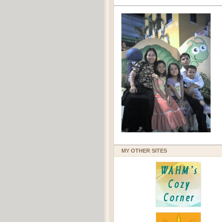
MY OTHER SITES