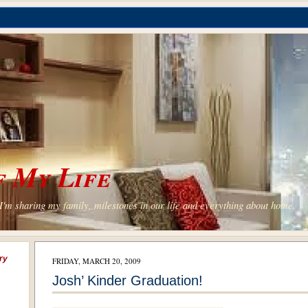
 My Life
'm sharing my family, milestones in our life and everything about home.
ry
FRIDAY, MARCH 20, 2009
Josh’ Kinder Graduation!