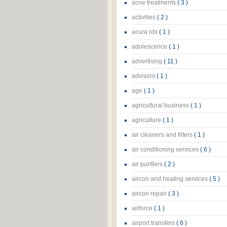
acne treatments
( 3 )
activities
( 2 )
acura rdx
( 1 )
adolescence
( 1 )
advertising
( 11 )
advisors
( 1 )
age
( 1 )
agricultural business
( 1 )
agriculture
( 1 )
air cleaners and filters
( 1 )
air conditioning services
( 6 )
air purifiers
( 2 )
aircon and heating services
( 5 )
aircon repair
( 3 )
airforce
( 1 )
airport transfers
( 6 )