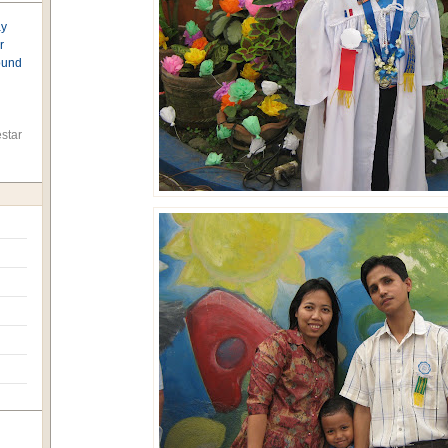
ay
r
found
star