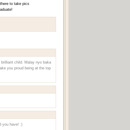
here to take pics
raduate!
brilliant child. Malay nyo baka
make you proud being at the top
d you have! :)