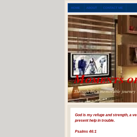
HOME
ABOUT
CONTACT ME
Moments of
Through life's memorable journey I
God is my refuge and strength, a ve
present help in trouble.
Psalms 46:1