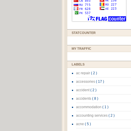
STATCOUNTER
MY TRAFFIC
LABELS
ac repair
( 2 )
accessories
( 17 )
accident
( 2 )
accidents
( 8 )
accommodation
( 1 )
accounting services
( 2 )
acne
( 5 )