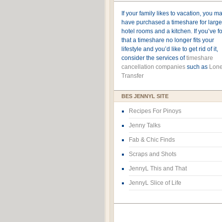
If your family likes to vacation, you m
have purchased a timeshare for large
hotel rooms and a kitchen. If you’ve 
that a timeshare no longer fits your
lifestyle and you’d like to get rid of it,
consider the services of
timeshare
cancellation companies
such as
Lone
Transfer
BES JENNYL SITE
Recipes For Pinoys
Jenny Talks
Fab & Chic Finds
Scraps and Shots
JennyL This and That
JennyL Slice of Life