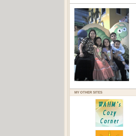
MY OTHER SITES