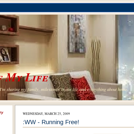
 My Life
'm sharing my family, milestones in our life and everything about home.
ry
WEDNESDAY, MARCH 25, 2009
:WW - Running Free!