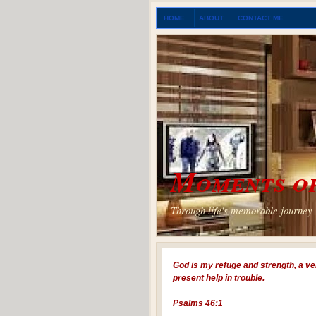
HOME
ABOUT
CONTACT ME
Moments of
Through life's memorable journey I
God is my refuge and strength, a ve
present help in trouble.
Psalms 46:1