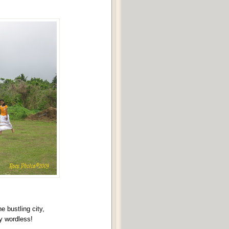
he bustling city,
y wordless!