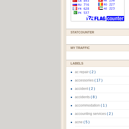
STATCOUNTER
MY TRAFFIC
LABELS
ac repair
( 2 )
accessories
( 17 )
accident
( 2 )
accidents
( 8 )
accommodation
( 1 )
accounting services
( 2 )
acne
( 5 )