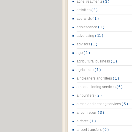
acne treatments
( 3 )
activities
( 2 )
acura rdx
( 1 )
adolescence
( 1 )
advertising
( 11 )
advisors
( 1 )
age
( 1 )
agricultural business
( 1 )
agriculture
( 1 )
air cleaners and filters
( 1 )
air conditioning services
( 6 )
air purifiers
( 2 )
aircon and heating services
( 5 )
aircon repair
( 3 )
airforce
( 1 )
airport transfers
( 6 )