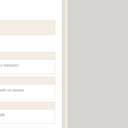
s fantastic!
with no worries.
 WW.