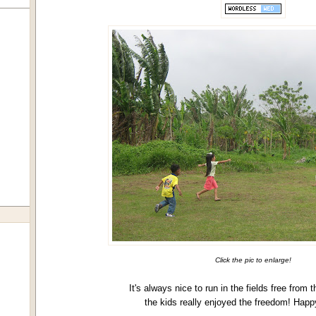
Click the pic to enlarge!
It's always nice to run in the fields free from t
the kids really enjoyed the freedom! Happ