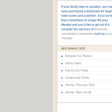
If your family likes to vacation, you m
have purchased a timeshare for large
hotel rooms and a kitchen. If you’ve 
that a timeshare no longer fits your
lifestyle and you’d like to get rid of it,
consider the services of
timeshare
cancellation companies
such as
Lone
Transfer
BES JENNYL SITE
Recipes For Pinoys
Jenny Talks
Fab & Chic Finds
Scraps and Shots
JennyL This and That
JennyL Slice of Life