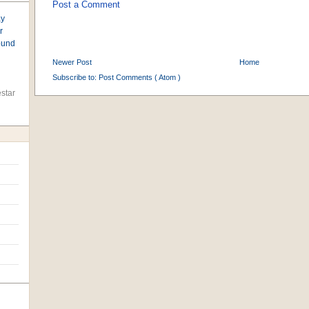
Post a Comment
ay
r
found
Newer Post
Home
Subscribe to:
Post Comments ( Atom )
star