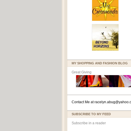
MY SHOPPING AND FASHION BLOG
Great Giving
Contact Me at
racelyn.ab
ug@yahoo.
SUBSCRIBE TO MY FEED
Subscribe in a reader