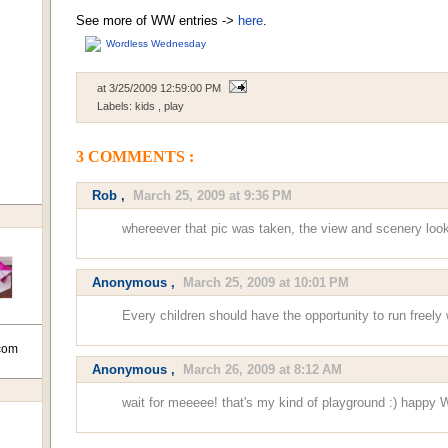
See more of WW entries ->
here
.
Wordless Wednesday
at
3/25/2009 12:59:00 PM
Labels:
kids
,
play
3 COMMENTS :
Rob
,
March 25, 2009 at 9:36 PM
whereever that pic was taken, the view and scenery look
Anonymous ,
March 25, 2009 at 10:01 PM
Every children should have the opportunity to run freely 
com
Anonymous ,
March 26, 2009 at 8:12 AM
wait for meeeee! that's my kind of playground :) happy