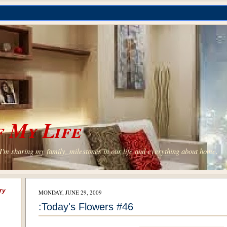
 My Life
'm sharing my family, milestones in our life and everything about home.
ry
MONDAY, JUNE 29, 2009
:Today's Flowers #46