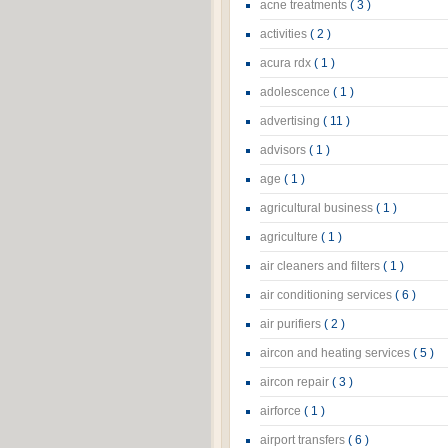
acne treatments
( 3 )
activities
( 2 )
acura rdx
( 1 )
adolescence
( 1 )
advertising
( 11 )
advisors
( 1 )
age
( 1 )
agricultural business
( 1 )
agriculture
( 1 )
air cleaners and filters
( 1 )
air conditioning services
( 6 )
air purifiers
( 2 )
aircon and heating services
( 5 )
aircon repair
( 3 )
airforce
( 1 )
airport transfers
( 6 )