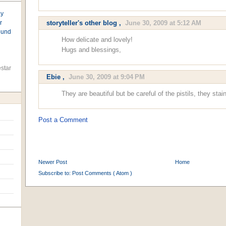
ay
r
storyteller's other blog
,
June 30, 2009 at 5:12 AM
found
How delicate and lovely!
Hugs and blessings,
star
Ebie
,
June 30, 2009 at 9:04 PM
They are beautiful but be careful of the pistils, they stain
Post a Comment
Newer Post
Home
Subscribe to:
Post Comments ( Atom )