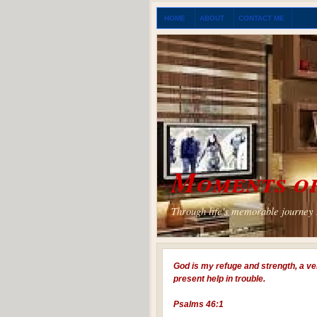
HOME
ABOUT
CONTACT ME
Moments of
Through life's memorable journey I
God is my refuge and strength, a ve
present help in trouble.
Psalms 46:1