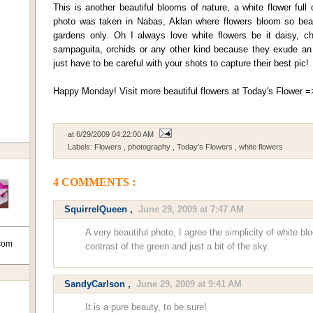
This is another beautiful blooms of nature, a white flower full
photo was taken in Nabas, Aklan where flowers bloom so beaut
gardens only. Oh I always love white flowers be it daisy, c
sampaguita, orchids or any other kind because they exude an 
just have to be careful with your shots to capture their best pic!
Happy Monday! Visit more beautiful flowers at Today's Flower 
at
6/29/2009 04:22:00 AM
Labels:
Flowers
,
photography
,
Today's Flowers
,
white flowers
4 COMMENTS :
SquirrelQueen
,
June 29, 2009 at 7:47 AM
A very beautiful photo, I agree the simplicity of white bl
com
contrast of the green and just a bit of the sky.
SandyCarlson
,
June 29, 2009 at 9:41 AM
It is a pure beauty, to be sure!