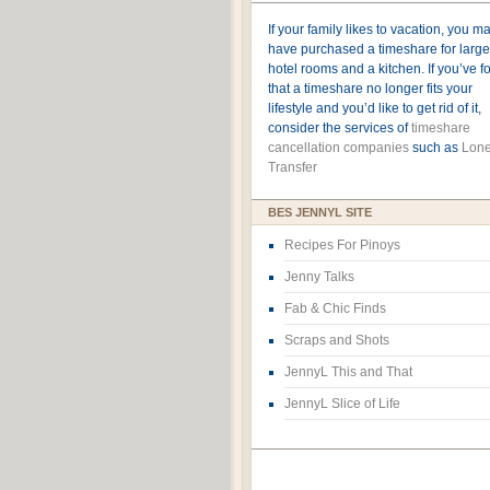
If your family likes to vacation, you m
have purchased a timeshare for large
hotel rooms and a kitchen. If you’ve 
that a timeshare no longer fits your
lifestyle and you’d like to get rid of it,
consider the services of
timeshare
cancellation companies
such as
Lone
Transfer
BES JENNYL SITE
Recipes For Pinoys
Jenny Talks
Fab & Chic Finds
Scraps and Shots
JennyL This and That
JennyL Slice of Life