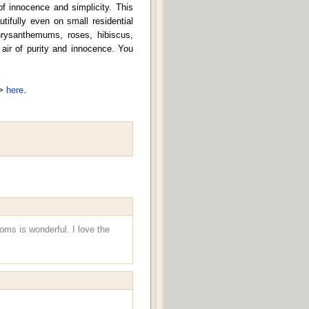
 of innocence and simplicity. This
ifully even on small residential
hrysanthemums, roses, hibiscus,
air of purity and innocence. You
=>
here
.
ooms is wonderful. I love the