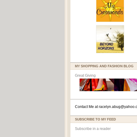
MY SHOPPING AND FASHION BLOG
Great Giving
Contact Me at
racelyn.ab
ug@yahoo.
SUBSCRIBE TO MY FEED
Subscribe in a reader