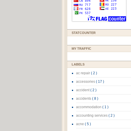
STATCOUNTER
MY TRAFFIC
LABELS
ac repair
( 2 )
accessories
( 17 )
accident
( 2 )
accidents
( 8 )
accommodation
( 1 )
accounting services
( 2 )
acne
( 5 )