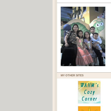
MY OTHER SITES