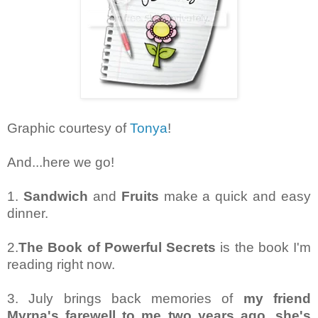
Graphic courtesy of
Tonya
!
And...here we go!
1.
Sandwich
and
Fruits
make a quick and easy
dinner.
2.
The Book of Powerful Secrets
is the book I'm
reading right now.
3. July brings back memories of
my friend
Myrna's farewell to me two years ago, she's