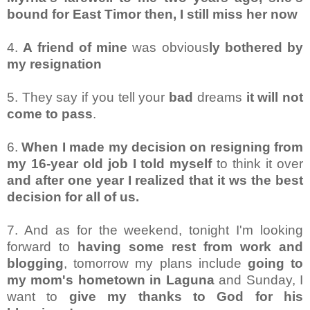
bound for East Timor then, I still miss her now
4.
A friend of mine
was obvious
ly bothered by
my resignation
5. They say if you tell your
bad
dreams
it will not
come to pass
.
6.
When I made my decision on resigning from
my 16-year old job I told myself
to think it over
and after one year I realized that it ws the best
decision for all of us.
7. And as for the weekend, tonight I'm looking
forward to
having some rest from work and
blogging
, tomorrow my plans include
going to
my mom's hometown in Laguna
and Sunday, I
want to
give my thanks to God for his