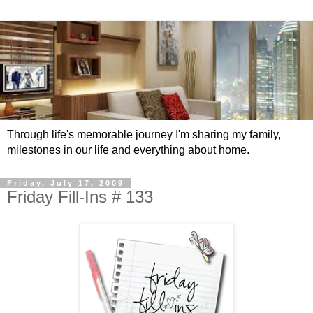
Through life's memorable journey I'm sharing my family,
milestones in our life and everything about home.
Friday, July 17, 2009
Friday Fill-Ins # 133