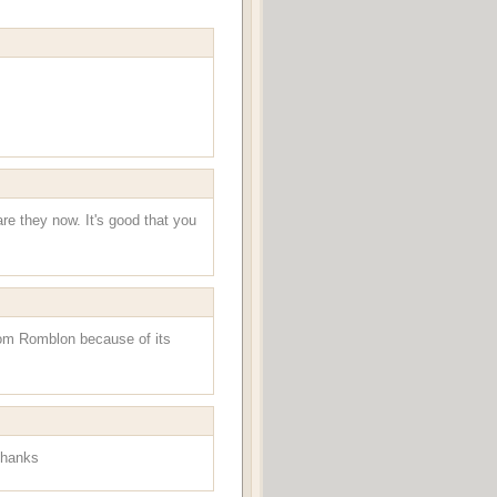
re they now. It's good that you
from Romblon because of its
hanks