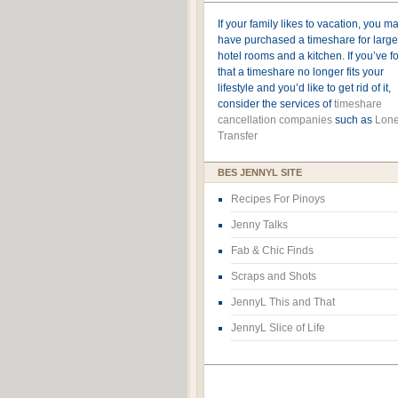
If your family likes to vacation, you m
have purchased a timeshare for large
hotel rooms and a kitchen. If you’ve 
that a timeshare no longer fits your
lifestyle and you’d like to get rid of it,
consider the services of
timeshare
cancellation companies
such as
Lone
Transfer
BES JENNYL SITE
Recipes For Pinoys
Jenny Talks
Fab & Chic Finds
Scraps and Shots
JennyL This and That
JennyL Slice of Life