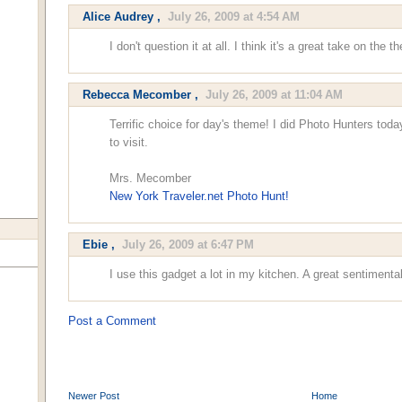
Alice Audrey
,
July 26, 2009 at 4:54 AM
I don't question it at all. I think it's a great take on the t
Rebecca Mecomber
,
July 26, 2009 at 11:04 AM
Terrific choice for day's theme! I did Photo Hunters toda
to visit.
Mrs. Mecomber
New York Traveler.net Photo Hunt!
Ebie
,
July 26, 2009 at 6:47 PM
I use this gadget a lot in my kitchen. A great sentimenta
Post a Comment
Newer Post
Home