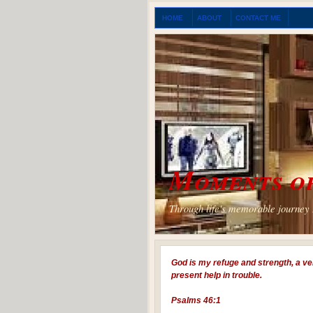
HOME
ABOUT
CONTACT ME
Moments of
Through life's memorable journey I
God is my refuge and strength, a ve
present help in trouble.
Psalms 46:1