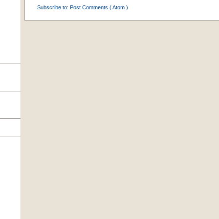
Subscribe to:
Post Comments ( Atom )