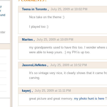
7 COMMENTS :
ay
Teena in Toronto
,
July 25, 2009 at 10:02 PM
r
found
Nice take on the theme :)
I played too :)
star
Marites
,
July 25, 2009 at 10:09 PM
my grandparents used to have this too. I wonder where a
were able to keep yours. :) my PH is up too.
JasonsLifeNotes
,
July 25, 2009 at 10:52 PM
It's so vintage very nice, it clearly shows that it came 
carving.
kayerj
,
July 25, 2009 at 11:11 PM
great picture and great memory.
my photo hunt is here
T