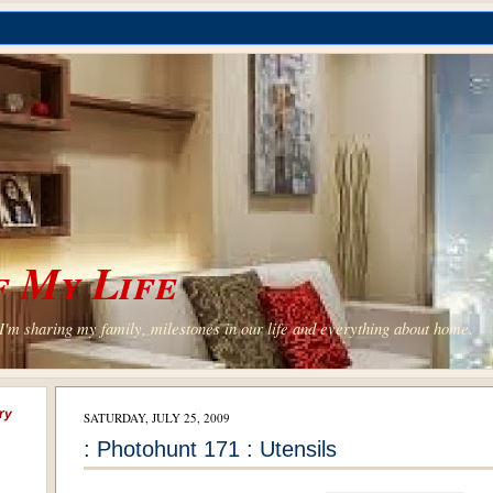
 My Life
'm sharing my family, milestones in our life and everything about home.
ry
SATURDAY, JULY 25, 2009
: Photohunt 171 : Utensils