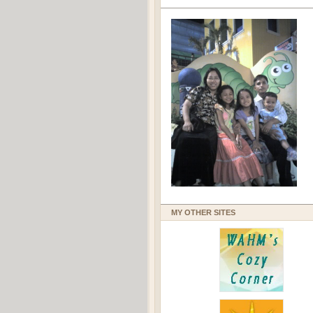
MY OTHER SITES