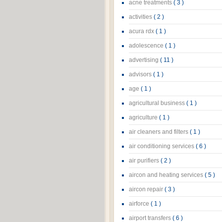
acne treatments
( 3 )
activities
( 2 )
acura rdx
( 1 )
adolescence
( 1 )
advertising
( 11 )
advisors
( 1 )
age
( 1 )
agricultural business
( 1 )
agriculture
( 1 )
air cleaners and filters
( 1 )
air conditioning services
( 6 )
air purifiers
( 2 )
aircon and heating services
( 5 )
aircon repair
( 3 )
airforce
( 1 )
airport transfers
( 6 )