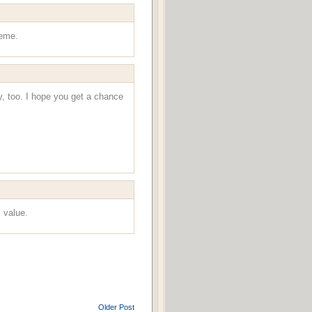
heme.
y, too. I hope you get a chance
l value.
Older Post