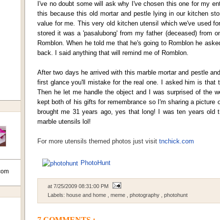
I've no doubt some will ask why I've chosen this one for my ent
this because this old mortar and pestle lying in our kitchen 
value for me. This very old kitchen utensil which we've used fo
stored it was a 'pasalubong' from my father (deceased) from one
Romblon. When he told me that he's going to Romblon he ask
back. I said anything that will remind me of Romblon.
After two days he arrived with this marble mortar and pestle an
first glance you'll mistake for the real one. I asked him is that 
Then he let me handle the object and I was surprised of the we
kept both of his gifts for remembrance so I'm sharing a picture
brought me 31 years ago, yes that long! I was ten years old
marble utensils lol!
For more utensils themed photos just visit
tnchick.com
PhotoHunt
com
at
7/25/2009 08:31:00 PM
Labels:
house and home
,
meme
,
photography
,
photohunt