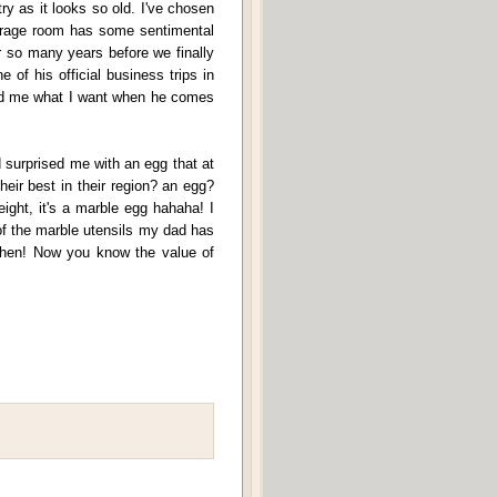
ry as it looks so old. I've chosen
storage room has some sentimental
r so many years before we finally
 of his official business trips in
ed me what I want when he comes
d surprised me with an egg that at
their best in their region? an egg?
ight, it's a marble egg hahaha! I
 of the marble utensils my dad has
 then! Now you know the value of