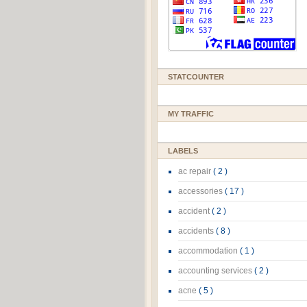
STATCOUNTER
MY TRAFFIC
LABELS
ac repair
( 2 )
accessories
( 17 )
accident
( 2 )
accidents
( 8 )
accommodation
( 1 )
accounting services
( 2 )
acne
( 5 )