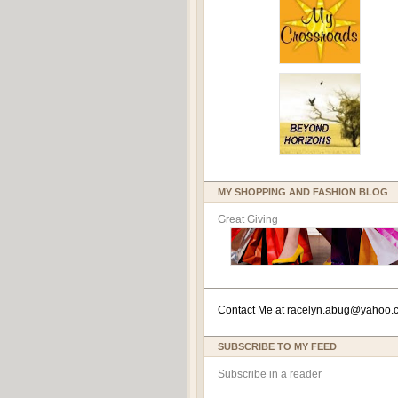
MY SHOPPING AND FASHION BLOG
Great Giving
Contact Me at
racelyn.ab
ug@yahoo.
SUBSCRIBE TO MY FEED
Subscribe in a reader