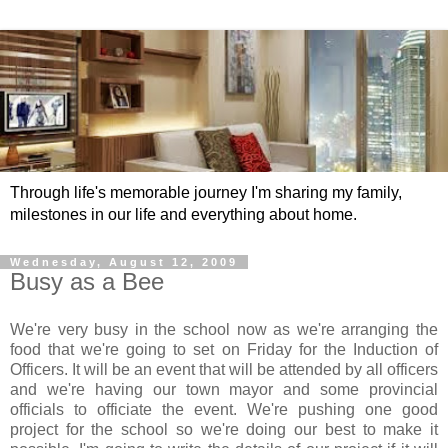
Through life's memorable journey I'm sharing my family,
milestones in our life and everything about home.
Wednesday, August 12, 2009
Busy as a Bee
We're very busy in the school now as we're arranging the
food that we're going to set on Friday for the Induction of
Officers. It will be an event that will be attended by all officers
and we're having our town mayor and some provincial
officials to officiate the event. We're pushing one good
project for the school so we're doing our best to make it