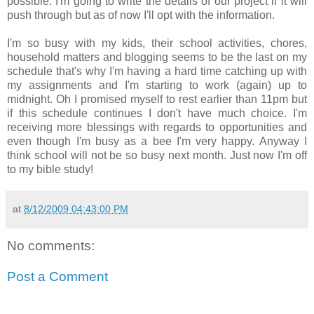
possible. I'm going to write the details of our project if it will
push through but as of now I'll opt with the information.
I'm so busy with my kids, their school activities, chores,
household matters and blogging seems to be the last on my
schedule that's why I'm having a hard time catching up with
my assignments and I'm starting to work (again) up to
midnight. Oh I promised myself to rest earlier than 11pm but
if this schedule continues I don't have much choice. I'm
receiving more blessings with regards to opportunities and
even though I'm busy as a bee I'm very happy. Anyway I
think school will not be so busy next month. Just now I'm off
to my bible study!
at
8/12/2009 04:43:00 PM
No comments:
Post a Comment