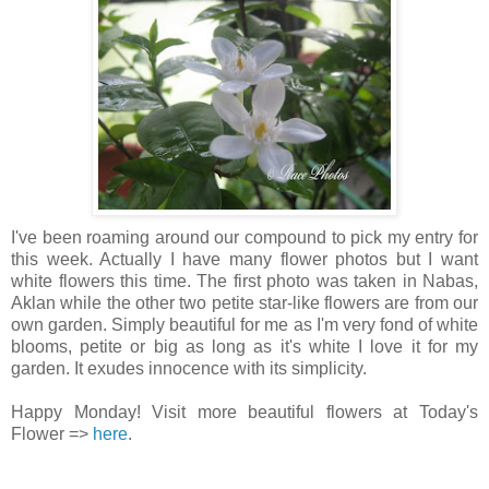
I've been roaming around our compound to pick my entry for
this week. Actually I have many flower photos but I want
white flowers this time. The first photo was taken in Nabas,
Aklan while the other two petite star-like flowers are from our
own garden. Simply beautiful for me as I'm very fond of white
blooms, petite or big as long as it's white I love it for my
garden. It exudes innocence with its simplicity.
Happy Monday! Visit more beautiful flowers at Today's
Flower =>
here
.