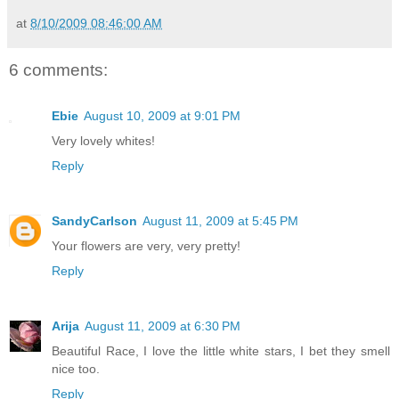
at
8/10/2009 08:46:00 AM
6 comments:
Ebie
August 10, 2009 at 9:01 PM
Very lovely whites!
Reply
SandyCarlson
August 11, 2009 at 5:45 PM
Your flowers are very, very pretty!
Reply
Arija
August 11, 2009 at 6:30 PM
Beautiful Race, I love the little white stars, I bet they smell
nice too.
Reply