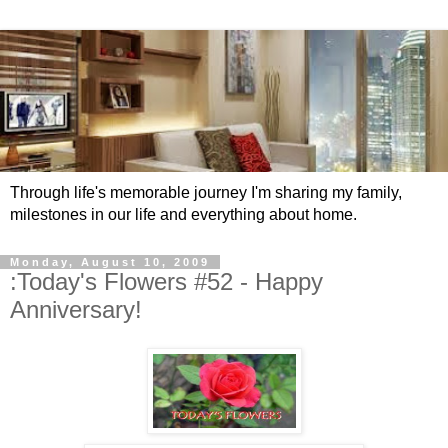
Through life's memorable journey I'm sharing my family,
milestones in our life and everything about home.
Monday, August 10, 2009
:Today's Flowers #52 - Happy
Anniversary!