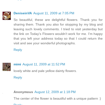
DeniseinVA
August 11, 2009 at 7:05 PM
So beautiful, these are delightful flowers. Thank you for
sharing them. Thank you also for stopping by my blog and
leaving such lovely comments. I tried to visit yesterday but
the link on Today's Flowers wouldn't work for me. I'm happy
that you left your address today so that I could return the
visit and see your wonderful photographs.
Reply
mimi
August 11, 2009 at 11:52 PM
lovely white and pale yellow dainty flowers.
Reply
Anonymous
August 12, 2009 at 1:18 PM
The center of the flower is beautiful with a unique pattern :)