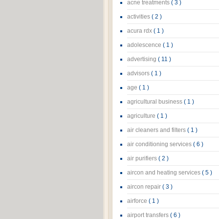
acne treatments
( 3 )
activities
( 2 )
acura rdx
( 1 )
adolescence
( 1 )
advertising
( 11 )
advisors
( 1 )
age
( 1 )
agricultural business
( 1 )
agriculture
( 1 )
air cleaners and filters
( 1 )
air conditioning services
( 6 )
air purifiers
( 2 )
aircon and heating services
( 5 )
aircon repair
( 3 )
airforce
( 1 )
airport transfers
( 6 )