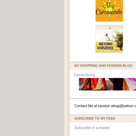
MY SHOPPING AND FASHION BLOG
Great Giving
Contact Me at
racelyn.ab
ug@yahoo.
SUBSCRIBE TO MY FEED
Subscribe in a reader