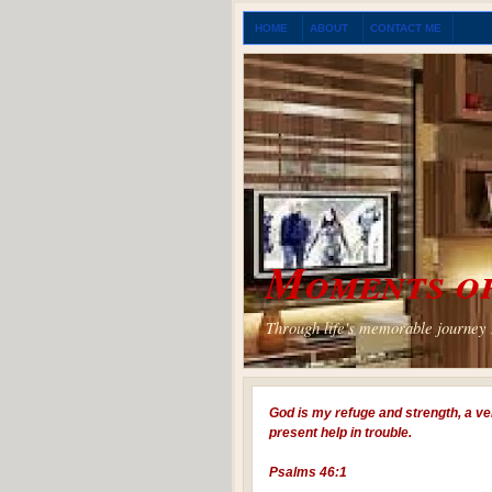
HOME
ABOUT
CONTACT ME
Moments of
Through life's memorable journey I
God is my refuge and strength, a ve
present help in trouble.
Psalms 46:1