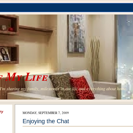
 My Life
'm sharing my family, milestones in our life and everything about home.
ry
MONDAY, SEPTEMBER 7, 2009
Enjoying the Chat