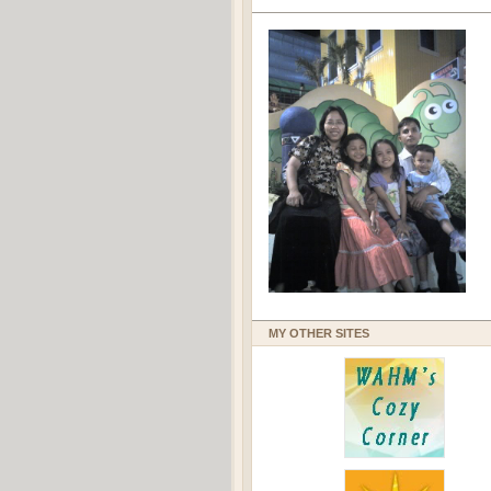
MY OTHER SITES