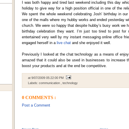
I was both happy and tired last weekend including this day wh
holiday to give way for a high position official in one of the rel
We spent the whole weekend celebrating Josh’ birthday in our
one of the malls where my hubby works and ended yesterday with 
church. We were so happy that despite hubby’s busy work we h
birthday celebration they want. I’m just too tired to post fo
entertained very well by my instant messaging online office fri
engaged herself in a
live chat
and she enjoyed it well.
Previously I looked at the chat technology as a means of enjo
amazed that it could also be used in businesses to increase th
boost your products and at the end be competitive.
at
9/07/2009 05:22:00 PM
Labels:
communication
,
technology
0 COMMENTS :
Post a Comment