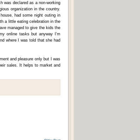
ich was declared as a non-working
igious organization in the country.
 house, had some night outing in
a little eating celebration in the
ave managed to give the kids the
r my online tasks but anyway I’m
end where I was told that she had
yment and pleasure only but I was
eir sales. It helps to market and