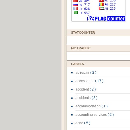
STATCOUNTER
MY TRAFFIC
LABELS
ac repair
( 2 )
accessories
( 17 )
accident
( 2 )
accidents
( 8 )
accommodation
( 1 )
accounting services
( 2 )
acne
( 5 )