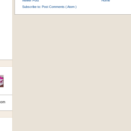
Newer Post
Home
Subscribe to:
Post Comments ( Atom )
com