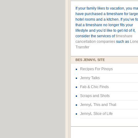
If your family likes to vacation, you m
have purchased a timeshare for large
hotel rooms and a kitchen. If you’ve 
that a timeshare no longer fits your
lifestyle and you’d like to get rid of it,
consider the services of
timeshare
cancellation companies
such as
Lone
Transfer
BES JENNYL SITE
Recipes For Pinoys
Jenny Talks
Fab & Chic Finds
Scraps and Shots
JennyL This and That
JennyL Slice of Life