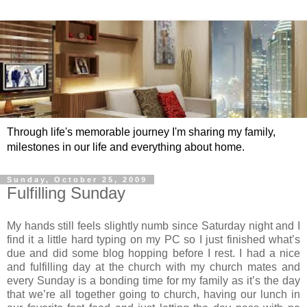
Through life's memorable journey I'm sharing my family,
milestones in our life and everything about home.
Sunday, October 25, 2009
Fulfilling Sunday
My hands still feels slightly numb since Saturday night and I
find it a little hard typing on my PC so I just finished what’s
due and did some blog hopping before I rest. I had a nice
and fulfilling day at the church with my church mates and
every Sunday is a bonding time for my family as it’s the day
that we’re all together going to church, having our lunch in