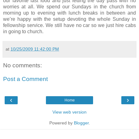
our favorite fast food and just letting the day pass with no
worries at all. We spend our Sundays in the church from
morning up to evening with lunch breaks in between and
we’re happy with the setup devoting the whole Sunday in
fellowship service. We still have no car so we just hire cabs
in going to church.
at
10/25/2009 11:42:00 PM
No comments:
Post a Comment
‹
›
Home
View web version
Powered by
Blogger
.