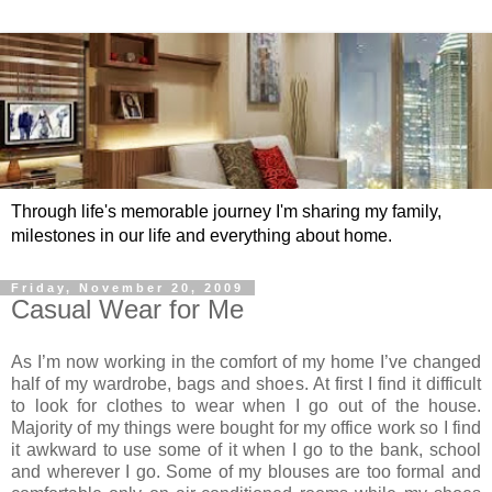
Through life's memorable journey I'm sharing my family,
milestones in our life and everything about home.
Friday, November 20, 2009
Casual Wear for Me
As I’m now working in the comfort of my home I’ve changed
half of my wardrobe, bags and shoes. At first I find it difficult
to look for clothes to wear when I go out of the house.
Majority of my things were bought for my office work so I find
it awkward to use some of it when I go to the bank, school
and wherever I go. Some of my blouses are too formal and