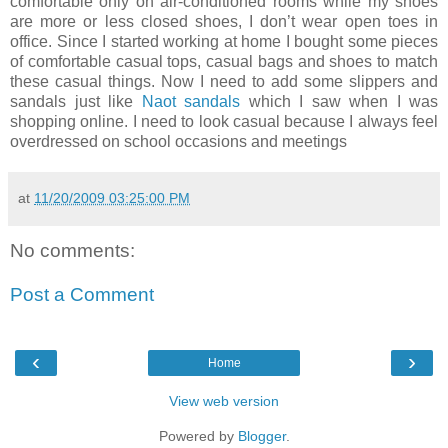
comfortable only on air-conditioned rooms while my shoes
are more or less closed shoes, I don’t wear open toes in
office. Since I started working at home I bought some pieces
of comfortable casual tops, casual bags and shoes to match
these casual things. Now I need to add some slippers and
sandals just like
Naot sandals
which I saw when I was
shopping online. I need to look casual because I always feel
overdressed on school occasions and meetings
at
11/20/2009 03:25:00 PM
No comments:
Post a Comment
‹
›
Home
View web version
Powered by
Blogger
.