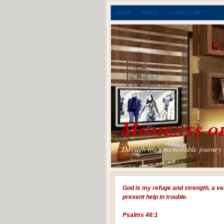
HOME
ABOUT
CONTACT ME
Moments of
Through life's memorable journey I
God is my refuge and strength, a ve
present help in trouble.
Psalms 46:1