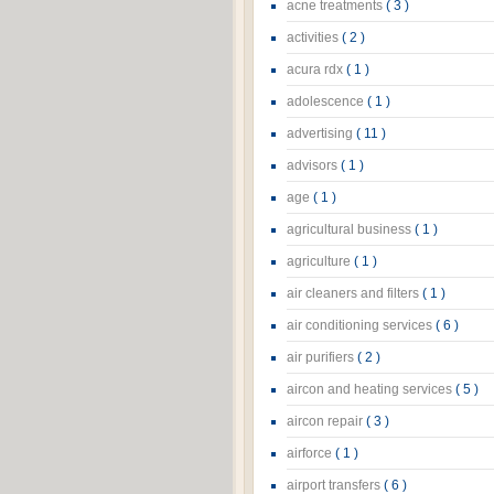
acne treatments
( 3 )
activities
( 2 )
acura rdx
( 1 )
adolescence
( 1 )
advertising
( 11 )
advisors
( 1 )
age
( 1 )
agricultural business
( 1 )
agriculture
( 1 )
air cleaners and filters
( 1 )
air conditioning services
( 6 )
air purifiers
( 2 )
aircon and heating services
( 5 )
aircon repair
( 3 )
airforce
( 1 )
airport transfers
( 6 )