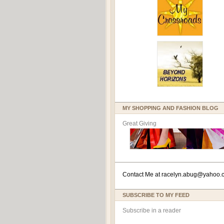
MY SHOPPING AND FASHION BLOG
Great Giving
Contact Me at
racelyn.ab
ug@yahoo.
SUBSCRIBE TO MY FEED
Subscribe in a reader