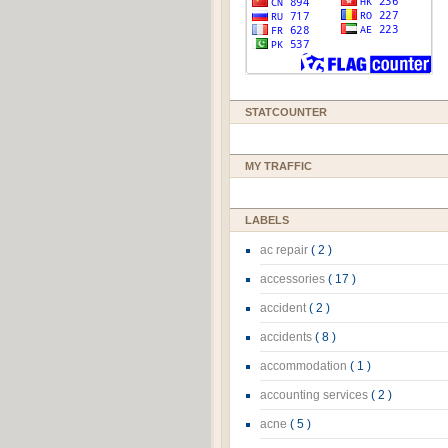
STATCOUNTER
MY TRAFFIC
LABELS
ac repair
( 2 )
accessories
( 17 )
accident
( 2 )
accidents
( 8 )
accommodation
( 1 )
accounting services
( 2 )
acne
( 5 )