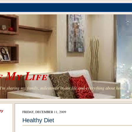
 My Life
'm sharing my family, milestones in our life and everything about home.
ry
FRIDAY, DECEMBER 11, 2009
Healthy Diet