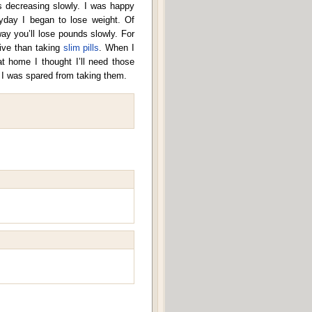
decreasing slowly. I was happy
eryday I began to lose weight. Of
way you’ll lose pounds slowly. For
sive than taking
slim pills
. When I
at home I thought I’ll need those
at I was spared from taking them.