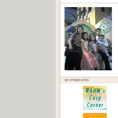
MY OTHER SITES