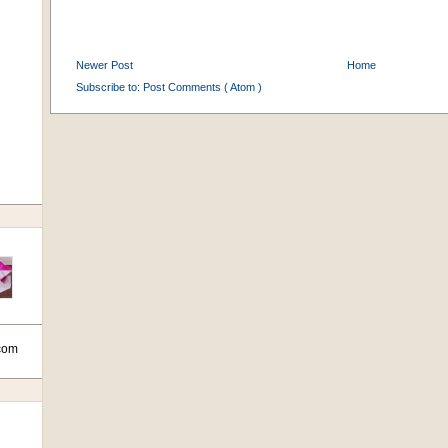
Newer Post
Home
Subscribe to:
Post Comments ( Atom )
com