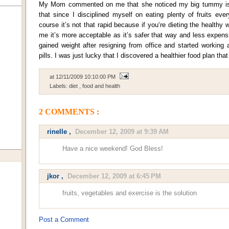
My Mom commented on me that she noticed my big tummy is 
that since I disciplined myself on eating plenty of fruits ev
course it’s not that rapid because if you‘re dieting the healthy 
me it’s more acceptable as it’s safer that way and less expen
gained weight after resigning from office and started working 
pills. I was just lucky that I discovered a healthier food plan th
at
12/11/2009 10:10:00 PM
Labels:
diet
,
food and health
2 COMMENTS :
rinelle
,
December 12, 2009 at 9:39 AM
Have a nice weekend! God Bless!
jkor
,
December 12, 2009 at 6:45 PM
fruits, vegetables and exercise is the solution
Post a Comment