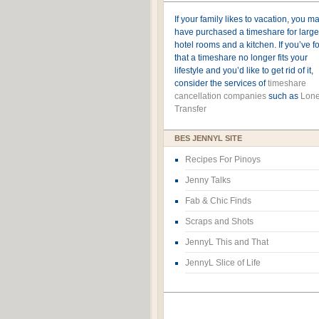
If your family likes to vacation, you m
have purchased a timeshare for large
hotel rooms and a kitchen. If you’ve 
that a timeshare no longer fits your
lifestyle and you’d like to get rid of it,
consider the services of
timeshare
cancellation companies
such as
Lone
Transfer
BES JENNYL SITE
Recipes For Pinoys
Jenny Talks
Fab & Chic Finds
Scraps and Shots
JennyL This and That
JennyL Slice of Life