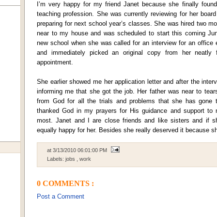
I’m very happy for my friend Janet because she finally foun
teaching profession. She was currently reviewing for her boa
preparing for next school year’s classes. She was hired two m
near to my house and was scheduled to start this coming Jun
new school when she was called for an interview for an offic
and immediately picked an original copy from her neatly 
appointment.
She earlier showed me her application letter and after the int
informing me that she got the job. Her father was near to tears
from God for all the trials and problems that she has gone 
thanked God in my prayers for His guidance and support to
most. Janet and I are close friends and like sisters and if s
equally happy for her. Besides she really deserved it because s
at
3/13/2010 06:01:00 PM
Labels:
jobs
,
work
0 COMMENTS :
Post a Comment