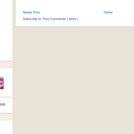
Newer Post
Home
Subscribe to:
Post Comments ( Atom )
com