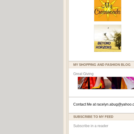
MY SHOPPING AND FASHION BLOG
Great Giving
Contact Me at
racelyn.ab
ug@yahoo.
SUBSCRIBE TO MY FEED
Subscribe in a reader