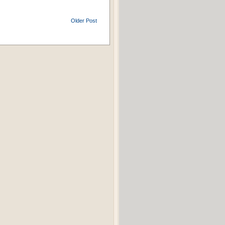
Older Post