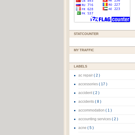
STATCOUNTER
MY TRAFFIC
LABELS
ac repair
( 2 )
accessories
( 17 )
accident
( 2 )
accidents
( 8 )
accommodation
( 1 )
accounting services
( 2 )
acne
( 5 )