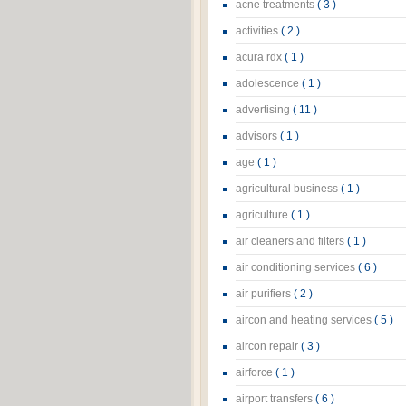
acne treatments
( 3 )
activities
( 2 )
acura rdx
( 1 )
adolescence
( 1 )
advertising
( 11 )
advisors
( 1 )
age
( 1 )
agricultural business
( 1 )
agriculture
( 1 )
air cleaners and filters
( 1 )
air conditioning services
( 6 )
air purifiers
( 2 )
aircon and heating services
( 5 )
aircon repair
( 3 )
airforce
( 1 )
airport transfers
( 6 )