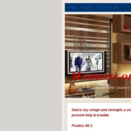
HOME
ABOUT
CONTACT ME
Moments of
Through life's memorable journey I
God is my refuge and strength, a ve
present help in trouble.
Psalms 46:1