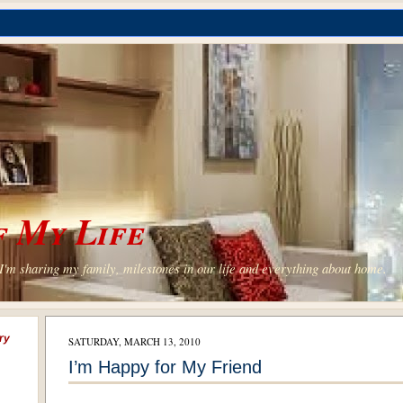
 My Life
'm sharing my family, milestones in our life and everything about home.
ry
SATURDAY, MARCH 13, 2010
I’m Happy for My Friend