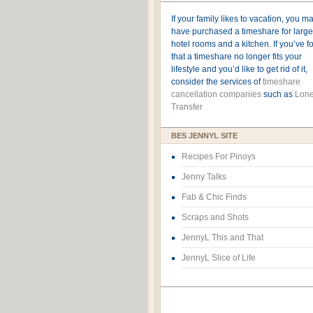
If your family likes to vacation, you m
have purchased a timeshare for large
hotel rooms and a kitchen. If you’ve 
that a timeshare no longer fits your
lifestyle and you’d like to get rid of it,
consider the services of
timeshare
cancellation companies
such as
Lone
Transfer
BES JENNYL SITE
Recipes For Pinoys
Jenny Talks
Fab & Chic Finds
Scraps and Shots
JennyL This and That
JennyL Slice of Life