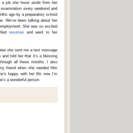
d a job she loves aside from her
rd examination every weekend and
onths ago by a preparatory school
e. We’ve been talking about her
e employment. She was so excited
filed
resumes
and went to her
erview she sent me a text message
 and told her that it’s a blessing
through all these months. I also
 my friend when she needed Him
he’s happy with her life now I’m
he’s a wonderful person.