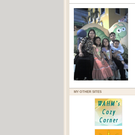
MY OTHER SITES