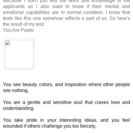
Because I don't just test the skills and knowledge of the
applicants as I also want to know if their mental and
emotional capabilities are in normal condition. I know that
tests like this one somehow reflects a part of us. So here's
the result of my test:
You Are Poetic
You see beauty, colors, and inspiration where other people
see nothing.
You are a gentle and sensitive soul that craves love and
understanding.
You take pride in your interesting ideas, and you feel
wounded if others challenge you too fiercely.