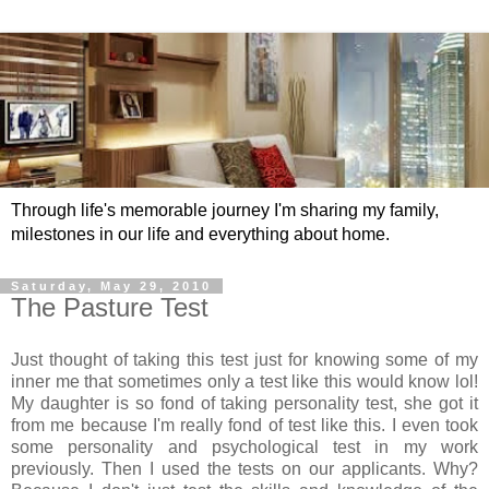
Through life's memorable journey I'm sharing my family,
milestones in our life and everything about home.
Saturday, May 29, 2010
The Pasture Test
Just thought of taking this test just for knowing some of my
inner me that sometimes only a test like this would know lol!
My daughter is so fond of taking personality test, she got it
from me because I'm really fond of test like this. I even took
some personality and psychological test in my work
previously. Then I used the tests on our applicants. Why?