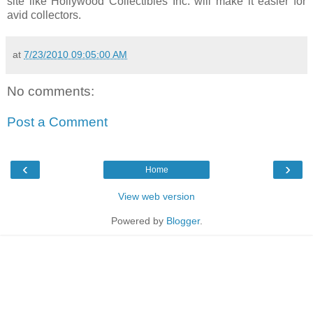
site like Hollywood Collectibles Inc. will make it easier for
avid collectors.
at
7/23/2010 09:05:00 AM
No comments:
Post a Comment
‹
›
Home
View web version
Powered by
Blogger
.