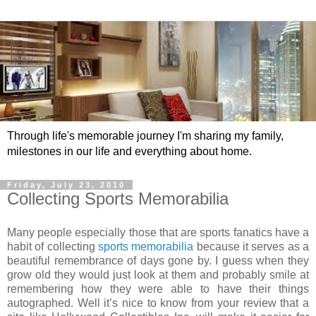
Through life's memorable journey I'm sharing my family,
milestones in our life and everything about home.
Friday, July 23, 2010
Collecting Sports Memorabilia
Many people especially those that are
sports fanatics
have a
habit of collecting
sports memorabilia
because it serves as a
beautiful remembrance of days gone by. I guess when they
grow old they would just look at them and probably smile at
remembering how they were able to have their things
autographed. Well it’s nice to know from your review that a