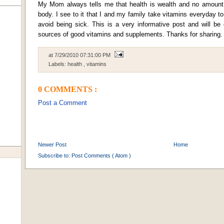
My Mom always tells me that health is wealth and no amount
body. I see to it that I and my family take vitamins everyday t
avoid being sick. This is a very informative post and will be
sources of good vitamins and supplements. Thanks for sharing.
at
7/29/2010 07:31:00 PM
Labels:
health
,
vitamins
0 COMMENTS :
Post a Comment
Newer Post
Home
Subscribe to:
Post Comments ( Atom )