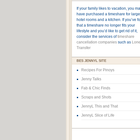
If your family likes to vacation, you m
have purchased a timeshare for large
hotel rooms and a kitchen. If you’ve 
that a timeshare no longer fits your
lifestyle and you’d like to get rid of it,
consider the services of
timeshare
cancellation companies
such as
Lone
Transfer
BES JENNYL SITE
Recipes For Pinoys
Jenny Talks
Fab & Chic Finds
Scraps and Shots
JennyL This and That
JennyL Slice of Life