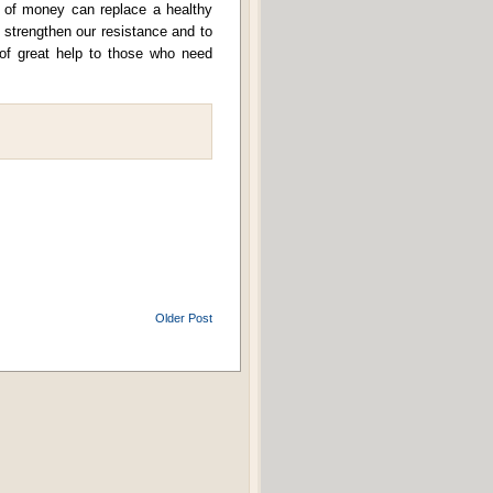
 of money can replace a healthy
o strengthen our resistance and to
 of great help to those who need
Older Post