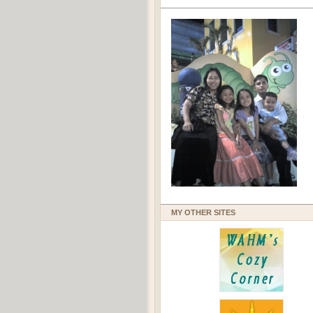
MY OTHER SITES