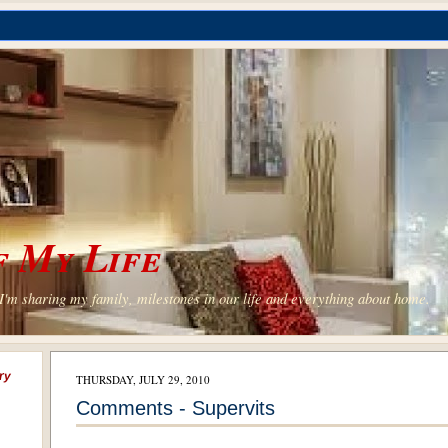
 My Life
'm sharing my family, milestones in our life and everything about home.
ry
THURSDAY, JULY 29, 2010
Comments - Supervits