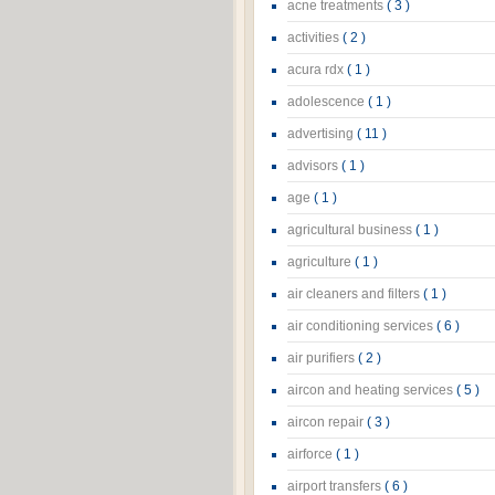
acne treatments
( 3 )
activities
( 2 )
acura rdx
( 1 )
adolescence
( 1 )
advertising
( 11 )
advisors
( 1 )
age
( 1 )
agricultural business
( 1 )
agriculture
( 1 )
air cleaners and filters
( 1 )
air conditioning services
( 6 )
air purifiers
( 2 )
aircon and heating services
( 5 )
aircon repair
( 3 )
airforce
( 1 )
airport transfers
( 6 )