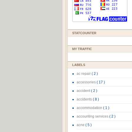
STATCOUNTER
MY TRAFFIC
LABELS
ac repair
( 2 )
accessories
( 17 )
accident
( 2 )
accidents
( 8 )
accommodation
( 1 )
accounting services
( 2 )
acne
( 5 )