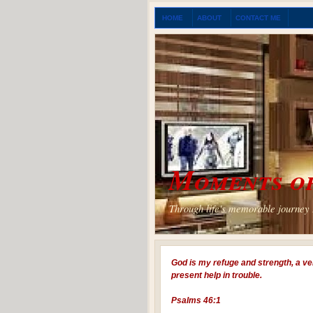
HOME
ABOUT
CONTACT ME
Moments of
Through life's memorable journey I
God is my refuge and strength, a ve
present help in trouble.
Psalms 46:1