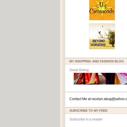
MY SHOPPING AND FASHION BLOG
Great Giving
Contact Me at
racelyn.ab
ug@yahoo.
SUBSCRIBE TO MY FEED
Subscribe in a reader