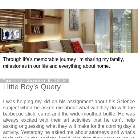
Through life's memorable journey I'm sharing my family,
milestones in our life and everything about home.
Tuesday, October 5, 2010
Little Boy’s Query
I was helping my kid on his assignment about his Science
subject when he asked me about what will they do with the
barbecue stick, carrot and the wide-mouthed bottle. He was
always excited with their art activities that he can’t help
asking or guessing what they will make for the coming day’s
activity. Yesterday he asked me about attorneys and what’s