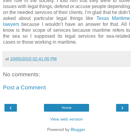
their role in the society. I told him that they were to solve
issues with legal things, defend or accuse people depending
on the needed services of their clients. I’m glad that he didn’t
asked about particular legal things like
Texas Maritime
lawyers
because I wouldn’t have an answer for that. All I
know is their scope of services because maritime refers to
the sea so I supposed its legal services for sea-related
cases or those working in maritime.
at
10/05/2010 02:41:00 PM
No comments:
Post a Comment
‹
›
Home
View web version
Powered by
Blogger
.