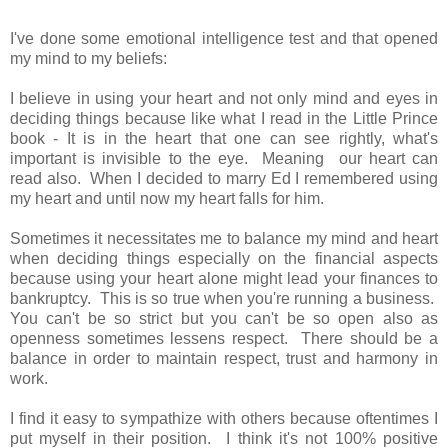
I've done some emotional intelligence test and that opened
my mind to my beliefs:
I believe in using your heart and not only mind and eyes in
deciding things because like what I read in the Little Prince
book - It is in the heart that one can see rightly, what's
important is invisible to the eye. Meaning our heart can
read also. When I decided to marry Ed I remembered using
my heart and until now my heart falls for him.
Sometimes it necessitates me to balance my mind and heart
when deciding things especially on the financial aspects
because using your heart alone might lead your finances to
bankruptcy. This is so true when you're running a business.
You can't be so strict but you can't be so open also as
openness sometimes lessens respect. There should be a
balance in order to maintain respect, trust and harmony in
work.
I find it easy to sympathize with others because oftentimes I
put myself in their position. I think it's not 100% positive