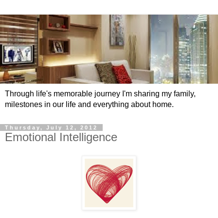
Through life's memorable journey I'm sharing my family,
milestones in our life and everything about home.
Thursday, July 12, 2012
Emotional Intelligence