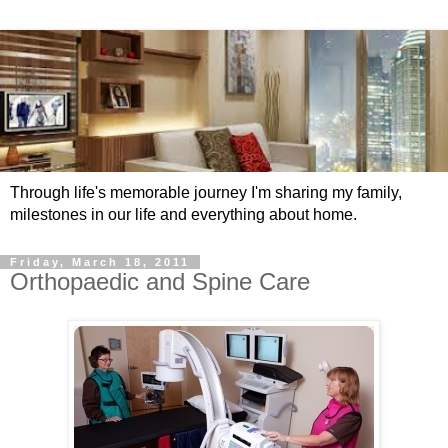
Through life's memorable journey I'm sharing my family,
milestones in our life and everything about home.
Friday, March 18, 2011
Orthopaedic and Spine Care