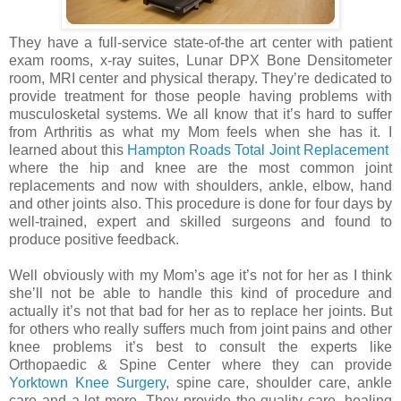
They have a full-service state-of-the art center with patient
exam rooms, x-ray suites, Lunar DPX Bone Densitometer
room, MRI center and physical therapy. They’re dedicated to
provide treatment for those people having problems with
musculosketal systems. We all know that it’s hard to suffer
from Arthritis as what my Mom feels when she has it. I
learned about this
Hampton Roads Total Joint Replacement
where the hip and knee are the most common joint
replacements and now with shoulders, ankle, elbow, hand
and other joints also. This procedure is done for four days by
well-trained, expert and skilled surgeons and found to
produce positive feedback.
Well obviously with my Mom’s age it’s not for her as I think
she’ll not be able to handle this kind of procedure and
actually it’s not that bad for her as to replace her joints. But
for others who really suffers much from joint pains and other
knee problems it’s best to consult the experts like
Orthopaedic & Spine Center where they can provide
Yorktown Knee Surgery
, spine care, shoulder care, ankle
care and a lot more. They provide the quality care, healing