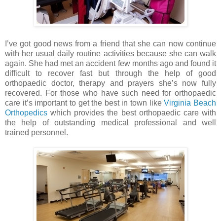
I’ve got good news from a friend that she can now continue
with her usual daily routine activities because she can walk
again. She had met an accident few months ago and found it
difficult to recover fast but through the help of good
orthopaedic doctor, therapy and prayers she’s now fully
recovered. For those who have such need for orthopaedic
care it’s important to get the best in town like
Virginia Beach
Orthopedics
which provides the best orthopaedic care with
the help of outstanding medical professional and well
trained personnel.