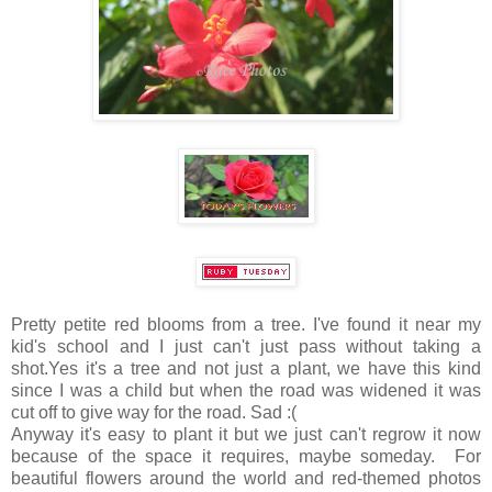
Pretty petite red blooms from a tree. I've found it near my
kid's school and I just can't just pass without taking a
shot.Yes it's a tree and not just a plant, we have this kind
since I was a child but when the road was widened it was
cut off to give way for the road. Sad :(
Anyway it's easy to plant it but we just can't regrow it now
because of the space it requires, maybe someday. For
beautiful flowers around the world and red-themed photos