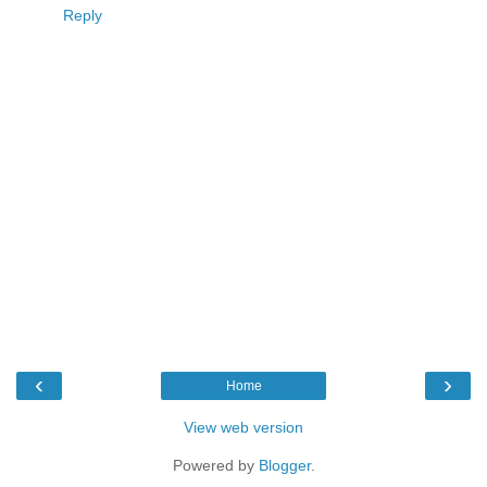
Reply
‹
›
Home
View web version
Powered by
Blogger
.