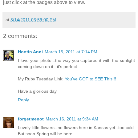
just click at the badges above to view.
at
3/14/2011 03:59:00 PM
2 comments:
Hootin Anni
March 15, 2011 at 7:14 PM
I love your photo...the way you captured it with the sunlight
coming down on it...it's perfect.
My Ruby Tuesday Link:
You've GOT to SEE This!!!
Have a glorious day.
Reply
forgetmenot
March 16, 2011 at 9:34 AM
Lovely little flowers--no flowers here in Kansas yet--too cold.
But soon Spring will be here.