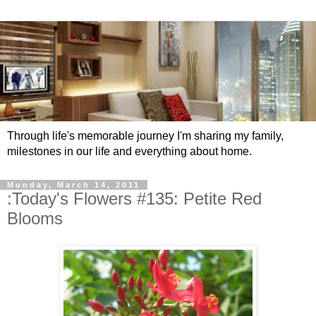
Through life's memorable journey I'm sharing my family,
milestones in our life and everything about home.
Monday, March 14, 2011
:Today's Flowers #135: Petite Red
Blooms