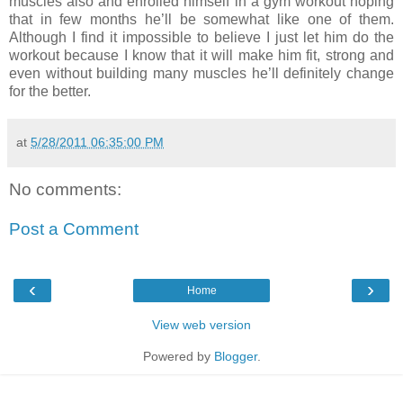
muscles also and enrolled himself in a gym workout hoping
that in few months he’ll be somewhat like one of them.
Although I find it impossible to believe I just let him do the
workout because I know that it will make him fit, strong and
even without building many muscles he’ll definitely change
for the better.
at
5/28/2011 06:35:00 PM
No comments:
Post a Comment
‹
›
Home
View web version
Powered by
Blogger
.