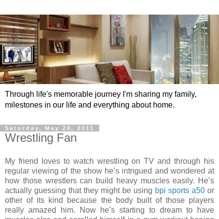
Through life's memorable journey I'm sharing my family,
milestones in our life and everything about home.
Saturday, May 28, 2011
Wrestling Fan
My friend loves to watch wrestling on TV and through his
regular viewing of the show he’s intrigued and wondered at
how those wrestlers can build heavy muscles easily. He’s
actually guessing that they might be using
bpi sports a50
or
other of its kind because the body built of those players
really amazed him. Now he’s starting to dream to have