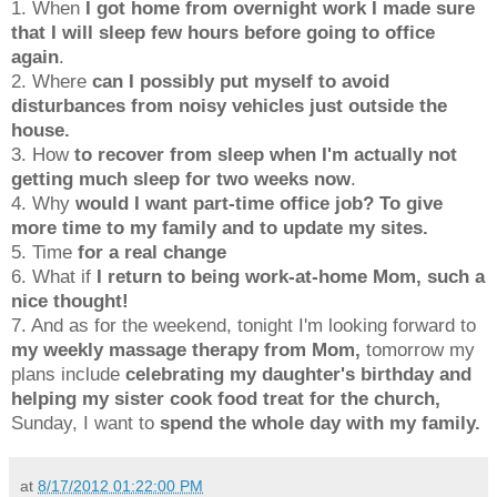
1. When
I got home from overnight work I made sure
that I will sleep few hours before going to office
again
.
2. Where
can I possibly put myself to avoid
disturbances from noisy vehicles just outside the
house.
3. How
to recover from sleep when I'm actually not
getting much sleep for two weeks now
.
4. Why
would I want part-time office job? To give
more time to my family and to update my sites.
5. Time
for a real change
6. What if
I return to being work-at-home Mom, such a
nice thought!
7. And as for the weekend, tonight I'm looking forward to
my weekly massage therapy from Mom
,
tomorrow my
plans include
celebrating my daughter's birthday and
helping my sister cook food treat for the church,
Sunday, I want to
spend the whole day with my family.
at
8/17/2012 01:22:00 PM