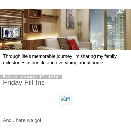
Through life's memorable journey I'm sharing my family,
milestones in our life and everything about home.
Friday, August 17, 2012
Friday Fill-Ins
And...here we go!