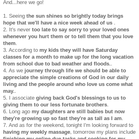
And...here we go!
1. Seeing
the sun shines so brightly today brings
hope that we'll have a nice week ahead of us
.
2. It's never
too late to say sorry to your loved ones
whenever you hurt them or to tell them that you love
them
.
3. According to
my kids they will have Saturday
classes for a month to make up for the long vacation
from school due to bad weather and floods.
.
4. As we
journey through life we should be able to
appreciate the simple creations of God in our daily
living and the people around who love
us come what
may.
.
5. I associate
giving back God's blessings to us to
giving them to our less fortunate brothers
.
6. Long ago
my daughters are still babies but now
they're growing up so fast they're as tall as I am
.
7. And as for the weekend, tonight I'm looking forward to
having my weekly massage
, tomorrow my plans include
finishing my online due tasks and cooking for my