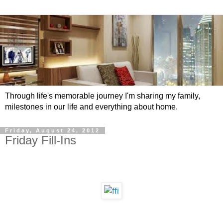
Through life's memorable journey I'm sharing my family,
milestones in our life and everything about home.
Friday, August 24, 2012
Friday Fill-Ins