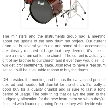
The ministers and the instruments group had a meeting
about the update of the new drum set project. Our current
drum set is several years old and some of the accessories
are already reached old age that they deemed it’s time to
have a new drum set for the church. The current is actually a
gift of my brother to our church and if ever they would sell it I
will get it for sentimental sake. Josh love to have a real drum
set so it will be a valuable reason to buy the drums.
DH presided the meeting and he has the canvassed price of
desired and needed full drumkit for the church. It’s really a
good buy for a quality drumkit and is sure to last a long
period of usage. The only thing that delays the plan is the
budgetary allocation for the new instrument so when they’re
finished with finance planning I’m sure they will decide when