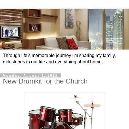
Through life's memorable journey I'm sharing my family,
milestones in our life and everything about home.
Monday, August 6, 2012
New Drumkit for the Church