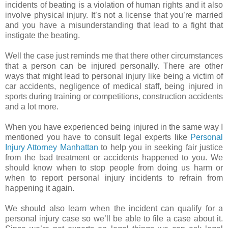
incidents of beating is a violation of human rights and it also
involve physical injury. It’s not a license that you’re married
and you have a misunderstanding that lead to a fight that
instigate the beating.
Well the case just reminds me that there other circumstances
that a person can be injured personally. There are other
ways that might lead to personal injury like being a victim of
car accidents, negligence of medical staff, being injured in
sports during training or competitions, construction accidents
and a lot more.
When you have experienced being injured in the same way I
mentioned you have to consult legal experts like
Personal
Injury Attorney Manhattan
to help you in seeking fair justice
from the bad treatment or accidents happened to you. We
should know when to stop people from doing us harm or
when to report personal injury incidents to refrain from
happening it again.
We should also learn when the incident can qualify for a
personal injury case so we’ll be able to file a case about it.