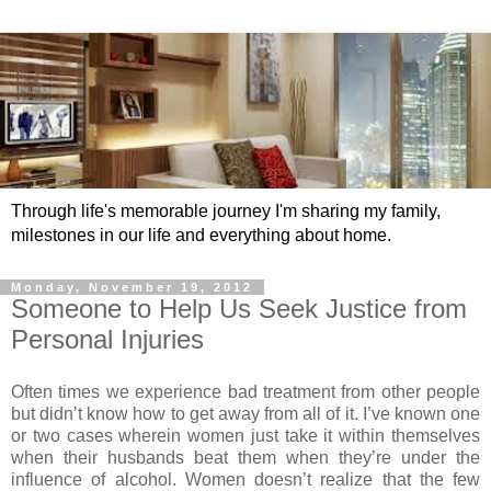
Through life's memorable journey I'm sharing my family,
milestones in our life and everything about home.
Monday, November 19, 2012
Someone to Help Us Seek Justice from
Personal Injuries
Often times we experience bad treatment from other people
but didn’t know how to get away from all of it. I’ve known one
or two cases wherein women just take it within themselves
when their husbands beat them when they’re under the
influence of alcohol. Women doesn’t realize that the few