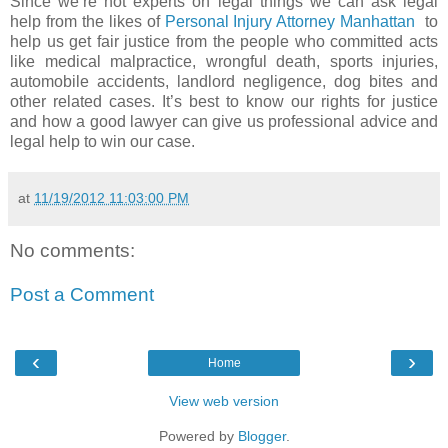
Since we’re not experts on legal things we can ask legal
help from the likes of
Personal Injury Attorney Manhattan
to
help us get fair justice from the people who committed acts
like medical malpractice, wrongful death, sports injuries,
automobile accidents, landlord negligence, dog bites and
other related cases. It’s best to know our rights for justice
and how a good lawyer can give us professional advice and
legal help to win our case.
at
11/19/2012 11:03:00 PM
No comments:
Post a Comment
‹
›
Home
View web version
Powered by
Blogger
.