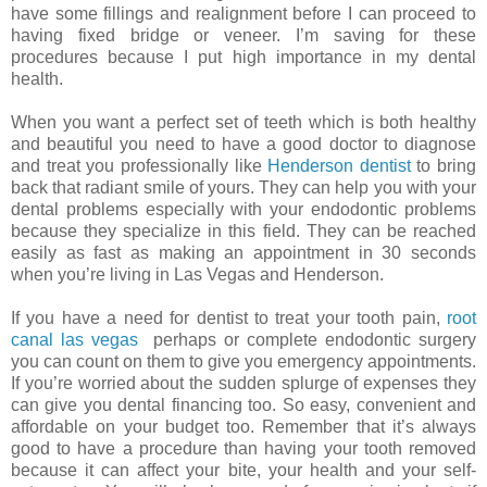
have some fillings and realignment before I can proceed to
having fixed bridge or veneer. I’m saving for these
procedures because I put high importance in my dental
health.
When you want a perfect set of teeth which is both healthy
and beautiful you need to have a good doctor to diagnose
and treat you professionally like
Henderson dentist
to bring
back that radiant smile of yours. They can help you with your
dental problems especially with your endodontic problems
because they specialize in this field. They can be reached
easily as fast as making an appointment in 30 seconds
when you’re living in Las Vegas and Henderson.
If you have a need for dentist to treat your tooth pain,
root
canal las vegas
perhaps or complete endodontic surgery
you can count on them to give you emergency appointments.
If you’re worried about the sudden splurge of expenses they
can give you dental financing too. So easy, convenient and
affordable on your budget too. Remember that it’s always
good to have a procedure than having your tooth removed
because it can affect your bite, your health and your self-