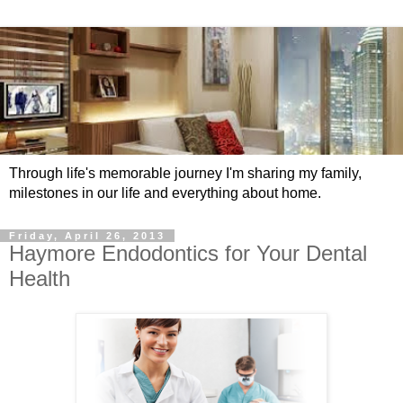
Through life's memorable journey I'm sharing my family,
milestones in our life and everything about home.
Friday, April 26, 2013
Haymore Endodontics for Your Dental
Health