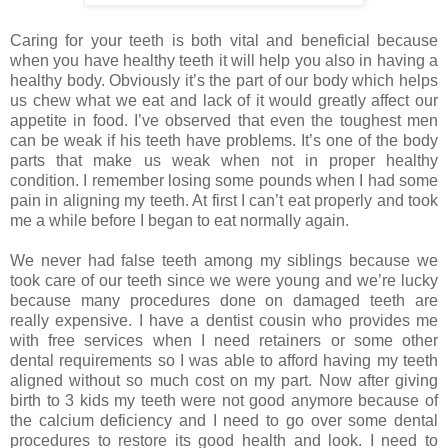
Caring for your teeth is both vital and beneficial because
when you have healthy teeth it will help you also in having a
healthy body. Obviously it’s the part of our body which helps
us chew what we eat and lack of it would greatly affect our
appetite in food. I’ve observed that even the toughest men
can be weak if his teeth have problems. It’s one of the body
parts that make us weak when not in proper healthy
condition. I remember losing some pounds when I had some
pain in aligning my teeth. At first I can’t eat properly and took
me a while before I began to eat normally again.
We never had false teeth among my siblings because we
took care of our teeth since we were young and we’re lucky
because many procedures done on damaged teeth are
really expensive. I have a dentist cousin who provides me
with free services when I need retainers or some other
dental requirements so I was able to afford having my teeth
aligned without so much cost on my part. Now after giving
birth to 3 kids my teeth were not good anymore because of
the calcium deficiency and I need to go over some dental
procedures to restore its good health and look. I need to