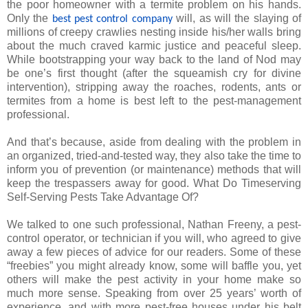
the poor homeowner with a termite problem on his hands.
Only the
will, as will the slaying of
best pest control company
millions of creepy crawlies nesting inside his/her walls bring
about the much craved karmic justice and peaceful sleep.
While bootstrapping your way back to the land of Nod may
be one’s first thought (after the squeamish cry for divine
intervention), stripping away the roaches, rodents, ants or
termites from a home is best left to the pest-management
professional.
And that’s because, aside from dealing with the problem in
an organized, tried-and-tested way, they also take the time to
inform you of prevention (or maintenance) methods that will
keep the trespassers away for good. What Do Timeserving
Self-Serving Pests Take Advantage Of?
We talked to one such professional, Nathan Freeny, a pest-
control operator, or technician if you will, who agreed to give
away a few pieces of advice for our readers. Some of these
“freebies” you might already know, some will baffle you, yet
others will make the pest activity in your home make so
much more sense. Speaking from over 25 years’ worth of
experience, and with more pest-free houses under his belt