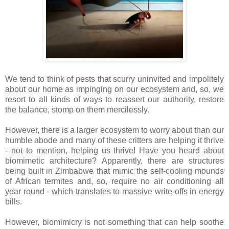
We tend to think of pests that scurry uninvited and impolitely
about our home as impinging on our ecosystem and, so, we
resort to all kinds of ways to reassert our authority, restore
the balance, stomp on them mercilessly.
However, there is a larger ecosystem to worry about than our
humble abode and many of these critters are helping it thrive
- not to mention, helping us thrive! Have you heard about
biomimetic architecture? Apparently, there are structures
being built in Zimbabwe that mimic the self-cooling mounds
of African termites and, so, require no air conditioning all
year round - which translates to massive write-offs in energy
bills.
However, biomimicry is not something that can help soothe