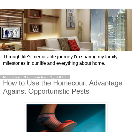
Through life's memorable journey I'm sharing my family,
milestones in our life and everything about home.
Monday, September 9, 2013
How to Use the Homecourt Advantage
Against Opportunistic Pests