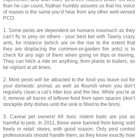
than he can count, Nathan humbly assures us that his voice
of reason is the same you’d hear from any other well-versed
PCO.
1. Some pests are dependent on humans inasmuch as they
can’t fly to prey on others - your best bet with Tawny crazy
ants, for instance (which are on the rise to the extent that
they are displacing the common-or-garden fire ants) is to
check for any sign of them when going on trips or moving.
They can hitch a ride on anything, from plants to trailers, so
be vigilant at all times.
2. Most pests will be attracted to the food you leave out for
your domestic animal, as well as flourish when you don’t
regularly clean a cat’s litter box and the like. While you’re at
it, remove all traces of leftover food from open spaces (don’t
stockpile dirty dishes until the sink is filled to the brim).
3. Caveat pet owners! All toxic rodent baits are just as
harmful to pets. In 2011, these were banned from being sold
freely in retail stores, with good reason. Only pest control
professionals should handle them, as they know exactly how