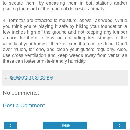
to secure them, by encasing them in bait stations and/or
placing them out of the reach of domestic animals.
4. Termites are attracted to moisture, as well as wood. While
you think you’re playing it safe by hiking your foundation a
few inches high off the ground and not keeping any lumber
around for them to feast on (including tree stumps in the
vicinity of your home) - there is more that can be done. Don’t
over-mulch, for one, and clean your gutters regularly. Also,
use cross ventilation and keep weeds away from vents, as
these can foster termite-friendly humidity.
at
9/09/2013 11:22:00 PM
No comments:
Post a Comment
‹
›
Home