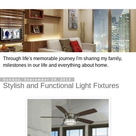
Through life's memorable journey I'm sharing my family,
milestones in our life and everything about home.
Sunday, September 29, 2013
Stylish and Functional Light Fixtures