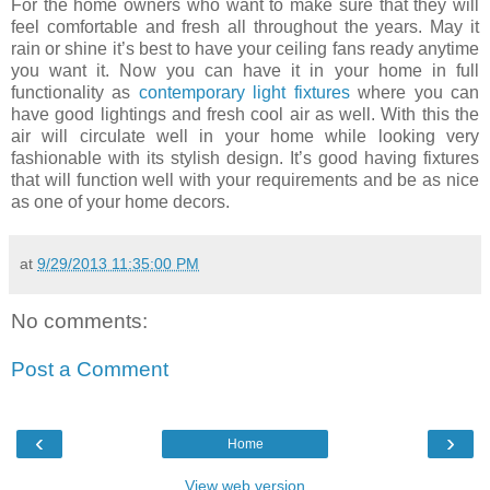
For the home owners who want to make sure that they will
feel comfortable and fresh all throughout the years. May it
rain or shine it’s best to have your ceiling fans ready anytime
you want it. Now you can have it in your home in full
functionality as
contemporary light fixtures
where you can
have good lightings and fresh cool air as well. With this the
air will circulate well in your home while looking very
fashionable with its stylish design. It’s good having fixtures
that will function well with your requirements and be as nice
as one of your home decors.
at
9/29/2013 11:35:00 PM
No comments:
Post a Comment
‹
›
Home
View web version