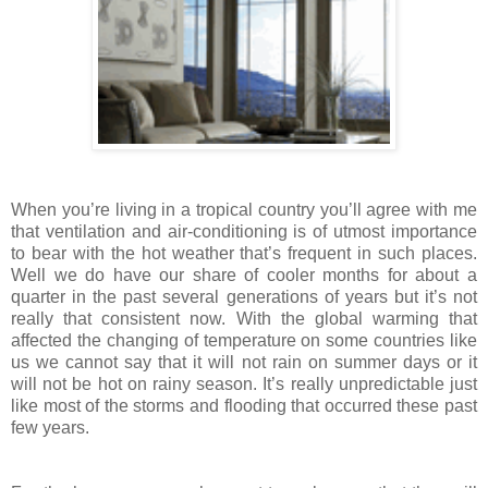
When you’re living in a tropical country you’ll agree with me
that ventilation and air-conditioning is of utmost importance
to bear with the hot weather that’s frequent in such places.
Well we do have our share of cooler months for about a
quarter in the past several generations of years but it’s not
really that consistent now. With the global warming that
affected the changing of temperature on some countries like
us we cannot say that it will not rain on summer days or it
will not be hot on rainy season. It’s really unpredictable just
like most of the storms and flooding that occurred these past
few years.