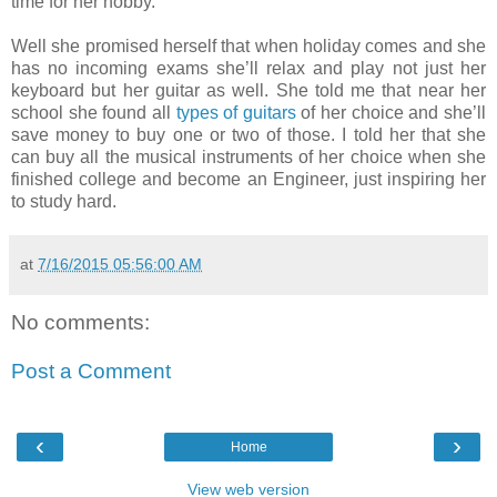
time for her hobby.
Well she promised herself that when holiday comes and she
has no incoming exams she’ll relax and play not just her
keyboard but her guitar as well. She told me that near her
school she found all
types of guitars
of her choice and she’ll
save money to buy one or two of those. I told her that she
can buy all the musical instruments of her choice when she
finished college and become an Engineer, just inspiring her
to study hard.
at
7/16/2015 05:56:00 AM
No comments:
Post a Comment
‹
›
Home
View web version