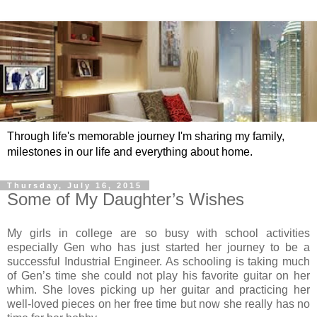
Through life's memorable journey I'm sharing my family,
milestones in our life and everything about home.
Thursday, July 16, 2015
Some of My Daughter’s Wishes
My girls in college are so busy with school activities
especially Gen who has just started her journey to be a
successful Industrial Engineer. As schooling is taking much
of Gen’s time she could not play his favorite guitar on her
whim. She loves picking up her guitar and practicing her
well-loved pieces on her free time but now she really has no