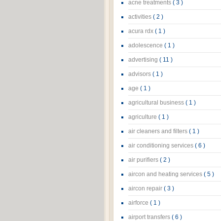
acne treatments
( 3 )
activities
( 2 )
acura rdx
( 1 )
adolescence
( 1 )
advertising
( 11 )
advisors
( 1 )
age
( 1 )
agricultural business
( 1 )
agriculture
( 1 )
air cleaners and filters
( 1 )
air conditioning services
( 6 )
air purifiers
( 2 )
aircon and heating services
( 5 )
aircon repair
( 3 )
airforce
( 1 )
airport transfers
( 6 )