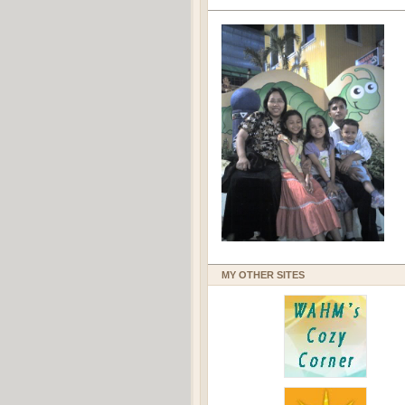
MY OTHER SITES