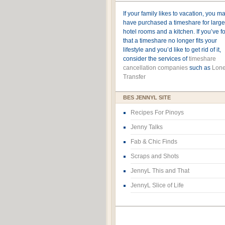
If your family likes to vacation, you m
have purchased a timeshare for large
hotel rooms and a kitchen. If you’ve 
that a timeshare no longer fits your
lifestyle and you’d like to get rid of it,
consider the services of
timeshare
cancellation companies
such as
Lone
Transfer
BES JENNYL SITE
Recipes For Pinoys
Jenny Talks
Fab & Chic Finds
Scraps and Shots
JennyL This and That
JennyL Slice of Life