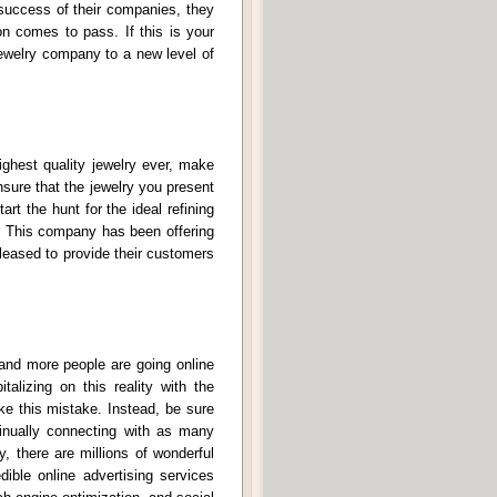
 success of their companies, they
on comes to pass. If this is your
 jewelry company to a new level of
ighest quality jewelry ever, make
nsure that the jewelry you present
art the hunt for the ideal refining
 This company has been offering
leased to provide their customers
 and more people are going online
alizing on this reality with the
ke this mistake. Instead, be sure
tinually connecting with as many
, there are millions of wonderful
dible online advertising services