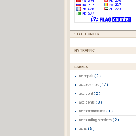
STATCOUNTER
MY TRAFFIC
LABELS
ac repair
( 2 )
accessories
( 17 )
accident
( 2 )
accidents
( 8 )
accommodation
( 1 )
accounting services
( 2 )
acne
( 5 )