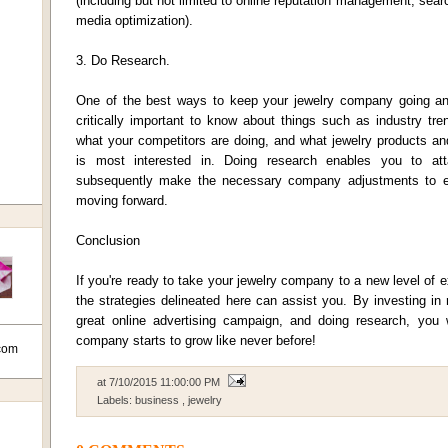
(including but not limited to online reputation management, sear
media optimization).
3. Do Research.
One of the best ways to keep your jewelry company going and
critically important to know about things such as industry tr
what your competitors are doing, and what jewelry products an
is most interested in. Doing research enables you to atta
subsequently make the necessary company adjustments to e
moving forward.
Conclusion
If you're ready to take your jewelry company to a new level of 
the strategies delineated here can assist you. By investing in 
great online advertising campaign, and doing research, you wi
company starts to grow like never before!
com
at
7/10/2015 11:00:00 PM
Labels:
business
,
jewelry