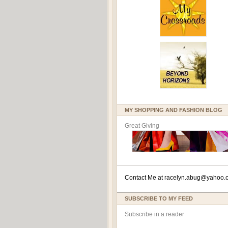
MY SHOPPING AND FASHION BLOG
Great Giving
Contact Me at
racelyn.ab
ug@yahoo.
SUBSCRIBE TO MY FEED
Subscribe in a reader