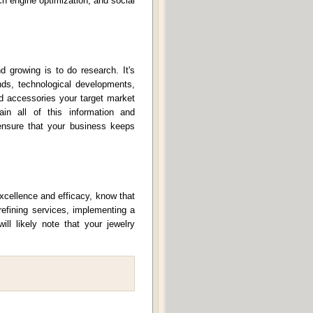
ch engine optimization, and social
 growing is to do research. It's
ends, technological developments,
d accessories your target market
in all of this information and
nsure that your business keeps
excellence and efficacy, know that
refining services, implementing a
ll likely note that your jewelry