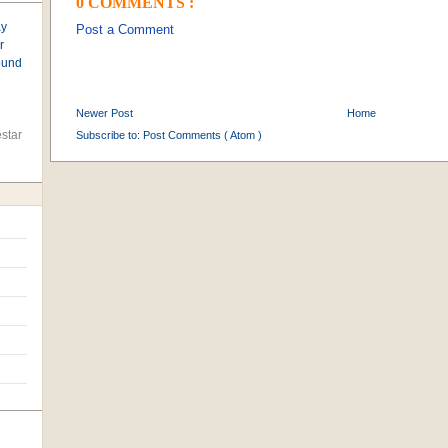
0 COMMENTS :
ay
Post a Comment
r
found
Newer Post
Home
star
Subscribe to:
Post Comments ( Atom )