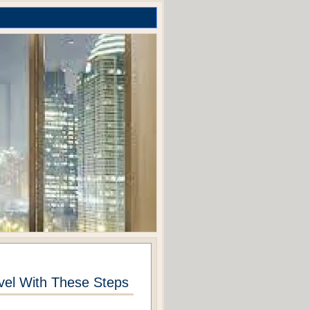
el With These Steps