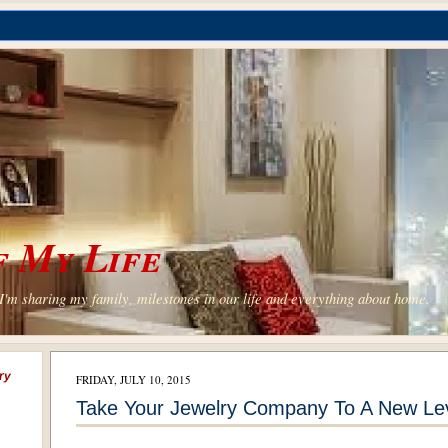
 My Life
'm sharing my family, milestones in our life and everything about home.
ry
FRIDAY, JULY 10, 2015
Take Your Jewelry Company To A New Lev