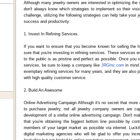
Although many jewelry owners are interested in optimizing the
don't always know which strategies to implement so their visi
challenge, utilizing the following strategies can help take your
success and productivity:
1. Invest In Refining Services.
If you want to ensure that you become known for selling the h
sure that you're investing in refining services. These services e
to the public is as pristine and perfect as possible. Once you st
services, be sure to keep a company like
JRGInc.com
in mind.
exemplary refining services for many years, and they are also p
with high quality customer service.
2. Build An Awesome
Online Advertising Campaign.Although it's no secret that more
to purchase jewelry, not all jewelry company owners are capit
development of a stellar online advertising campaign. Don't ma
that you're obtaining the biggest bottom line possible by con
members of your target market as possible via internet. Luckily
digital marketing agencies who will be glad to offer you incre