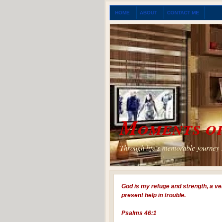
HOME
ABOUT
CONTACT ME
Moments of
Through life's memorable journey I
God is my refuge and strength, a ve
present help in trouble.
Psalms 46:1