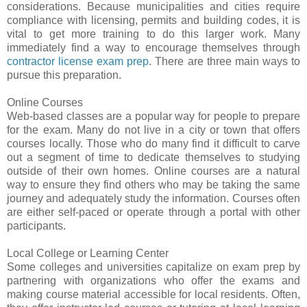
considerations. Because municipalities and cities require
compliance with licensing, permits and building codes, it is
vital to get more training to do this larger work. Many
immediately find a way to encourage themselves through
contractor license exam prep
. There are three main ways to
pursue this preparation.
Online Courses
Web-based classes are a popular way for people to prepare
for the exam. Many do not live in a city or town that offers
courses locally. Those who do many find it difficult to carve
out a segment of time to dedicate themselves to studying
outside of their own homes. Online courses are a natural
way to ensure they find others who may be taking the same
journey and adequately study the information. Courses often
are either self-paced or operate through a portal with other
participants.
Local College or Learning Center
Some colleges and universities capitalize on exam prep by
partnering with organizations who offer the exams and
making course material accessible for local residents. Often,