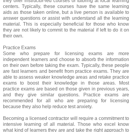
they offer instructor-led courses or tutoring at local learning
centers. Typically, these courses have the same learning
aids as those taken online, but a live person is available to
answer questions or assist with understand all the learning
material. This is especially beneficial for those who know
they are not likely to commit to the material if left to do it on
their own.
Practice Exams
Some who prepare for licensing exams are more
independent learners and choose to absorb the information
on their own before taking the exam. Typically, these people
are fast learners and benefit from practice exams. They are
able to assess weaker knowledge areas and retake practice
exams to boost their knowledge in those areas. Most
practice exams are based on those given in previous years,
and they give similar questions. Practice exams are
recommended for all who are preparing for licensing
because they also help reduce test anxiety.
Becoming a licensed contractor will require a commitment to
intensive learning of all material. Those who excel know
what kind of learners they are and take the right approach to