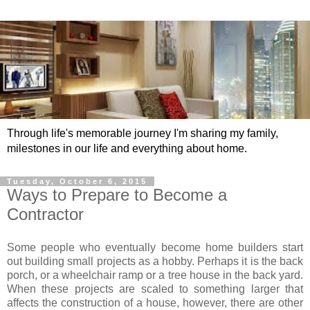
Through life's memorable journey I'm sharing my family,
milestones in our life and everything about home.
Tuesday, October 6, 2015
Ways to Prepare to Become a
Contractor
Some people who eventually become home builders start
out building small projects as a hobby. Perhaps it is the back
porch, or a wheelchair ramp or a tree house in the back yard.
When these projects are scaled to something larger that
affects the construction of a house, however, there are other