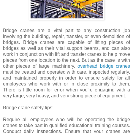
Bridge cranes are a vital part to any construction job
involving the building, repair, transfer, or even demolition of
bridges. Bridge cranes are capable of lifting pieces of
bridges as well as their vital support beams, and can also
work in conjunction with lift and transfer cranes to help move
pieces from one location to the next. But as the case is with
other pieces of large machinery,
overhead bridge cranes
must be treated and operated with care, inspected regularly,
and maintained properly in order to ensure safety for all
employees who work with or in close proximity to them.
There is little room for error when you're engaging with a
very large, very heavy, and very strong piece of equipment.
Bridge crane safety tips:
Require all employees who will be operating the bridge
cranes to take part in qualified educational training courses.
Conduct daily inspections. Ensure that your cranes are