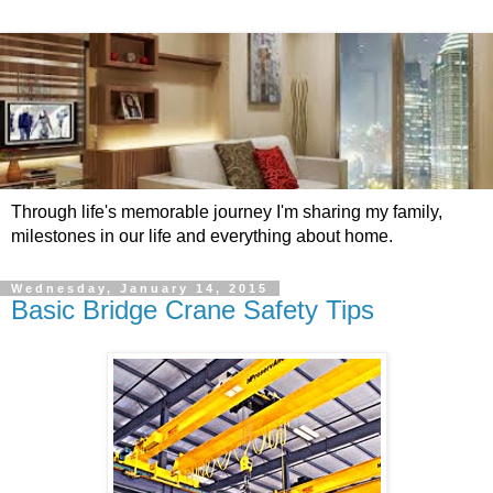
Through life's memorable journey I'm sharing my family,
milestones in our life and everything about home.
Wednesday, January 14, 2015
Basic Bridge Crane Safety Tips