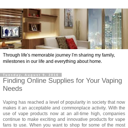
Through life's memorable journey I'm sharing my family,
milestones in our life and everything about home.
Tuesday, August 9, 2016
Finding Online Supplies for Your Vaping
Needs
Vaping has reached a level of popularity in society that now
makes it an acceptable and commonplace activity. With the
use of vape products now at an all-time high, companies
continue to make exciting and innovative products for vape
fans to use. When you want to shop for some of the most