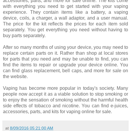
accessories, parts, and more for sale online. The kits come
with everything you need to get started with your vaping
experience. They contain items like a battery, a vaping
device, coils, a charger, a wall adaptor, and a user manual.
The price for the kit reflects the prices for each item sold
separately. You get everything you need without having to
buy parts separately.
After so many months of using your device, you may need to
replace certain parts on it. Rather than shop at local stores
for parts that you need and may be unable to find, you can
find the items to repair or upgrade your device online. You
can find glass replacement, bell caps, and more for sale on
the website.
Vaping has become more popular in today's society. Many
people now accept it as a viable solution to stop smoking or
to enjoy the sensation of smoking without the harmful health
side effects of tobacco and nicotine. You can find e-juices,
accessories, parts, and kits for vaping online for sale.
at
8/09/2016 05:21:00 AM