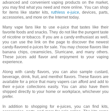
advanced and convenient vaping products on the market,
you may find what you need and more online. You can shop
for items like starter kits,
ruthless e-juice
, devices, parts,
accessories, and more on the Internet today.
Many vape fans like to use e-juice that tastes like their
favorite foods and snacks. They do not like the pungent taste
of nicotine or tobacco. If you are a candy enthusiast as well,
you can use the link on the page to discover the newest
candy-flavored e-juices for sale. You may choose flavors like
banana chips, creamsicles, Slurricane, and many others.
These juices add flavor and enjoyment to your vaping
experience.
Along with candy flavors, you can also sample custard,
beverage, drink, fruit, and menthol flavors. These flavors are
available for a price that many vapers can afford and add to
their e-juice collections easily. You can also have them
shipped directly to your home or workplace, whichever you
prefer.
In addition to shopping for e-juices, you can find kits,