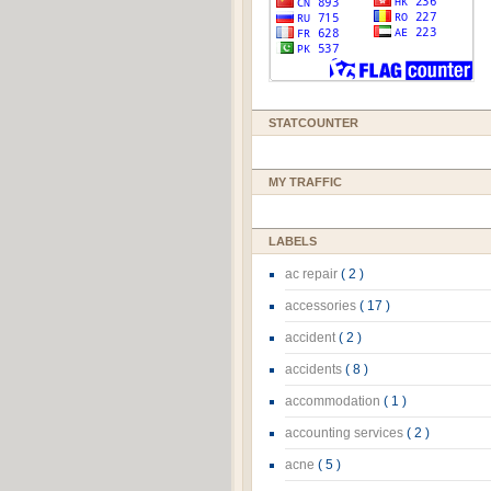
STATCOUNTER
MY TRAFFIC
LABELS
ac repair
( 2 )
accessories
( 17 )
accident
( 2 )
accidents
( 8 )
accommodation
( 1 )
accounting services
( 2 )
acne
( 5 )