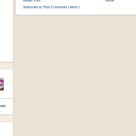
Newer Post
Home
Subscribe to:
Post Comments ( Atom )
com