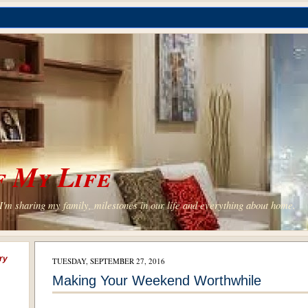
 My Life
'm sharing my family, milestones in our life and everything about home.
ry
TUESDAY, SEPTEMBER 27, 2016
Making Your Weekend Worthwhile