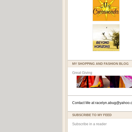
MY SHOPPING AND FASHION BLOG
Great Giving
Contact Me at
racelyn.ab
ug@yahoo.
SUBSCRIBE TO MY FEED
Subscribe in a reader