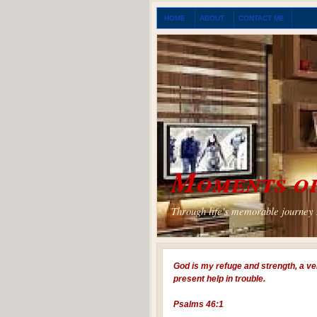
HOME
ABOUT
CONTACT ME
Moments of
Through life's memorable journey I
God is my refuge and strength, a ve
present help in trouble.
Psalms 46:1