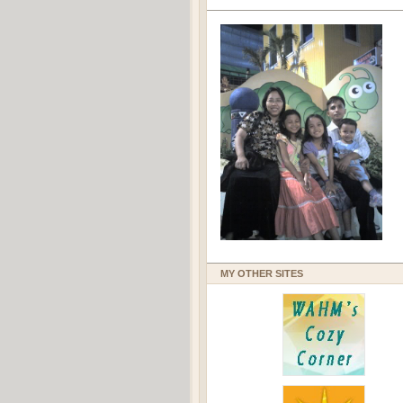
MY OTHER SITES