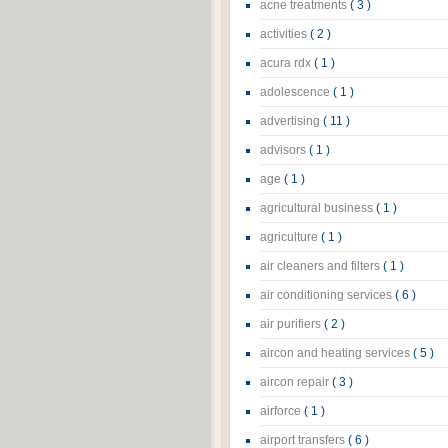
acne treatments
( 3 )
activities
( 2 )
acura rdx
( 1 )
adolescence
( 1 )
advertising
( 11 )
advisors
( 1 )
age
( 1 )
agricultural business
( 1 )
agriculture
( 1 )
air cleaners and filters
( 1 )
air conditioning services
( 6 )
air purifiers
( 2 )
aircon and heating services
( 5 )
aircon repair
( 3 )
airforce
( 1 )
airport transfers
( 6 )