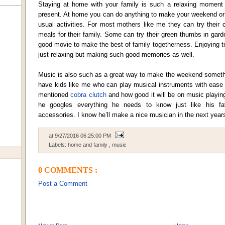
Staying at home with your family is such a relaxing moment e
present. At home you can do anything to make your weekend or 
usual activities. For most mothers like me they can try their 
meals for their family. Some can try their green thumbs in gar
good movie to make the best of family togetherness. Enjoying ti
just relaxing but making such good memories as well.
Music is also such as a great way to make the weekend somethin
have kids like me who can play musical instruments with ease 
mentioned
cobra clutch
and how good it will be on music playin
he googles everything he needs to know just like his fa
accessories. I know he’ll make a nice musician in the next year
at
9/27/2016 06:25:00 PM
Labels:
home and family
,
music
0 COMMENTS :
Post a Comment