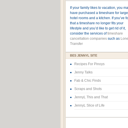
If your family likes to vacation, you m
have purchased a timeshare for large
hotel rooms and a kitchen. If you’ve 
that a timeshare no longer fits your
lifestyle and you’d like to get rid of it,
consider the services of
timeshare
cancellation companies
such as
Lone
Transfer
BES JENNYL SITE
Recipes For Pinoys
Jenny Talks
Fab & Chic Finds
Scraps and Shots
JennyL This and That
JennyL Slice of Life