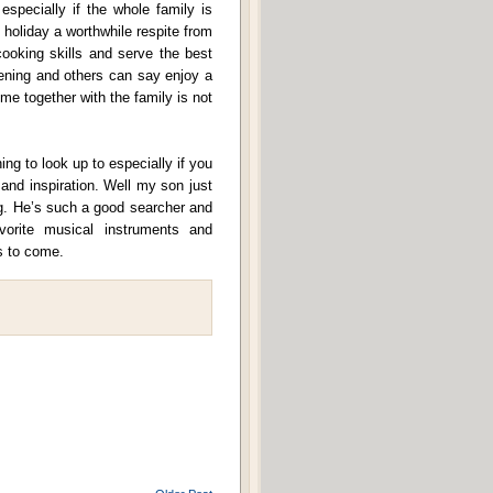
specially if the whole family is
holiday a worthwhile respite from
cooking skills and serve the best
dening and others can say enjoy a
me together with the family is not
g to look up to especially if you
and inspiration. Well my son just
g. He’s such a good searcher and
vorite musical instruments and
s to come.