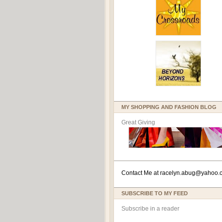
MY SHOPPING AND FASHION BLOG
Great Giving
Contact Me at
racelyn.ab
ug@yahoo.
SUBSCRIBE TO MY FEED
Subscribe in a reader