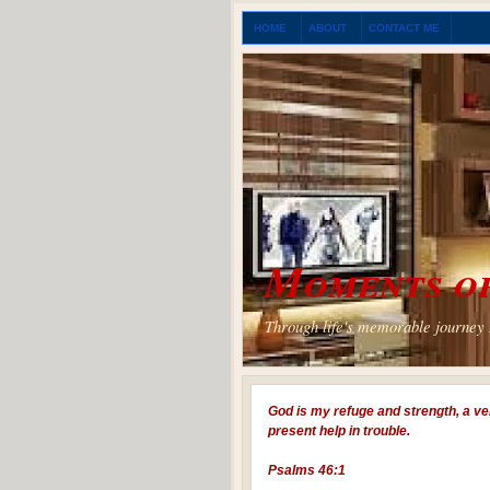
HOME
ABOUT
CONTACT ME
Moments of
Through life's memorable journey I
God is my refuge and strength, a ve
present help in trouble.
Psalms 46:1