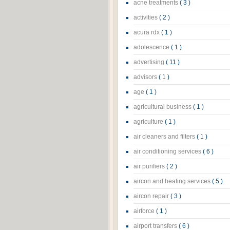
acne treatments
( 3 )
activities
( 2 )
acura rdx
( 1 )
adolescence
( 1 )
advertising
( 11 )
advisors
( 1 )
age
( 1 )
agricultural business
( 1 )
agriculture
( 1 )
air cleaners and filters
( 1 )
air conditioning services
( 6 )
air purifiers
( 2 )
aircon and heating services
( 5 )
aircon repair
( 3 )
airforce
( 1 )
airport transfers
( 6 )