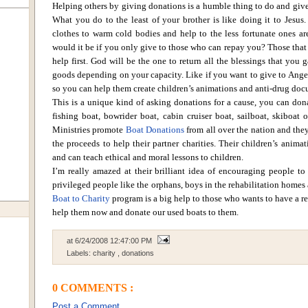
Helping others by giving donations is a humble thing to do and gives 
What you do to the least of your brother is like doing it to Jesus.
clothes to warm cold bodies and help to the less fortunate ones are
would it be if you only give to those who can repay you? Those that
help first.
God will be the one to return all the blessings that you 
goods depending on your capacity. Like if you want to give to
Ange
so you can help them create children’s animations and anti-drug doc
This is a unique kind of asking donations for a cause, you can don
fishing boat, bowrider boat, cabin cruiser boat, sailboat, skiboat
Ministries
promote
Boat Donations
from all over the nation and they
the proceeds to help their partner charities. Their children’s anima
and can teach ethical and moral lessons to children.
I’m really amazed at their brilliant idea of encouraging people to
privileged people like the orphans, boys in the rehabilitation homes
Boat to Charity
program is a big help to those who wants to have a re
help them now and donate our used boats to them.
at
6/24/2008 12:47:00 PM
Labels:
charity
,
donations
0 COMMENTS :
Post a Comment