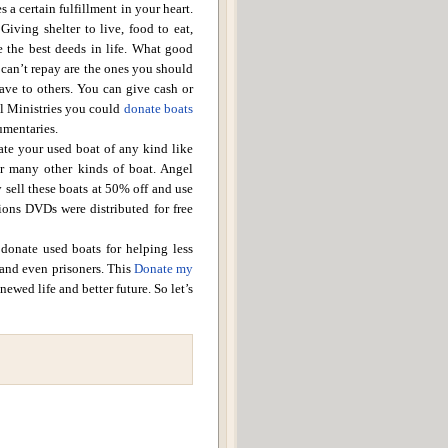
a certain fulfillment in your heart.
Giving shelter to live, food to eat,
 the best deeds in life.
What good
 can’t repay are the ones you should
gave to others. You can give cash or
l
Ministries
you could
donate boats
umentaries.
ate your used boat of any kind like
 or many other kinds of boat.
Angel
 sell these boats at 50% off and use
tions DVDs were distributed for free
 donate used boats for helping less
 and even prisoners.
This
Donate my
newed life and better future.
So let’s