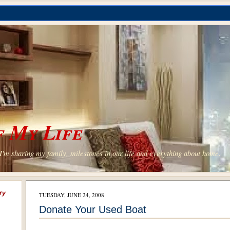
 My Life
'm sharing my family, milestones in our life and everything about home.
ry
TUESDAY, JUNE 24, 2008
Donate Your Used Boat