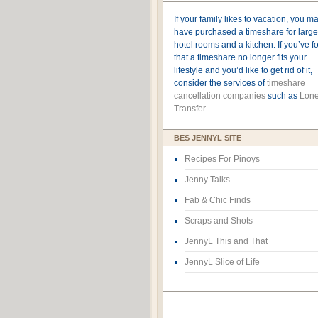
If your family likes to vacation, you m
have purchased a timeshare for large
hotel rooms and a kitchen. If you’ve 
that a timeshare no longer fits your
lifestyle and you’d like to get rid of it,
consider the services of
timeshare
cancellation companies
such as
Lone
Transfer
BES JENNYL SITE
Recipes For Pinoys
Jenny Talks
Fab & Chic Finds
Scraps and Shots
JennyL This and That
JennyL Slice of Life