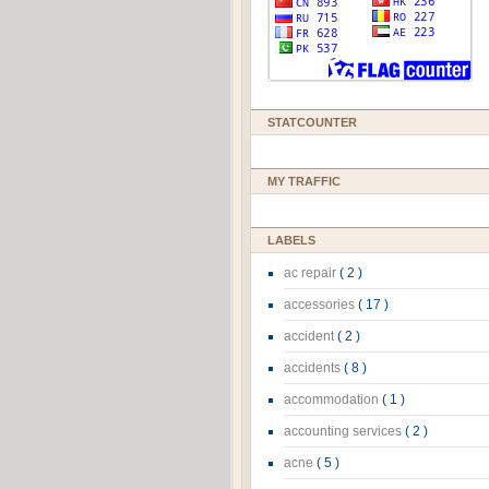
STATCOUNTER
MY TRAFFIC
LABELS
ac repair
( 2 )
accessories
( 17 )
accident
( 2 )
accidents
( 8 )
accommodation
( 1 )
accounting services
( 2 )
acne
( 5 )