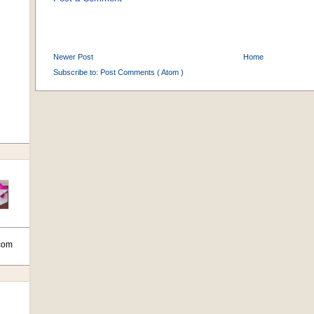
Newer Post
Home
Subscribe to:
Post Comments ( Atom )
com