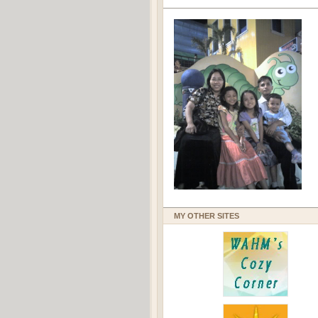
MY OTHER SITES