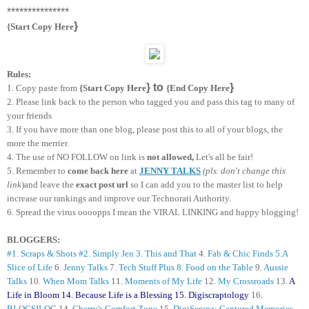
***************
}
{Start Copy Here
Rules:
} to
}
1. Copy paste from
{Start Copy Here
{End Copy Here
2. Please link back to the person who tagged you and
pass this tag to many of
your friends
3. If you have more than one blog, please post this to all of your blogs, the
more the merrier.
4. The use of NO FOLLOW on link is
not allowed,
Let's all be fair!
5. Remember to
come back here
at
JENNY TALKS
(pls. don't change this
link
)and leave the
exact post url
so I can add you to the master list to help
increase our rankings and improve our Technorati Authority.
6. Spread the virus oooopps I mean the VIRAL LINKING and happy blogging!
BLOGGERS:
#1. Scraps & Shots
#2. Simply Jen
3. This and That
4.
Fab & Chic Finds
5.A
Slice of Life
6.
Jenny Talks
7.
Tech Stuff Plus
8. Food on the Table
9.
Aussie
Talks
10.
When Mom Talks
11.
Moments of My Life
12.
My Crossroads
13.
A
Life in Bloom
14.
Because Life is a Blessing
15.
Digiscraptology
16.
BLOGSILOG
14.
Cherry's Comfort Zone
15.
DigiScrapz: Captured Memories