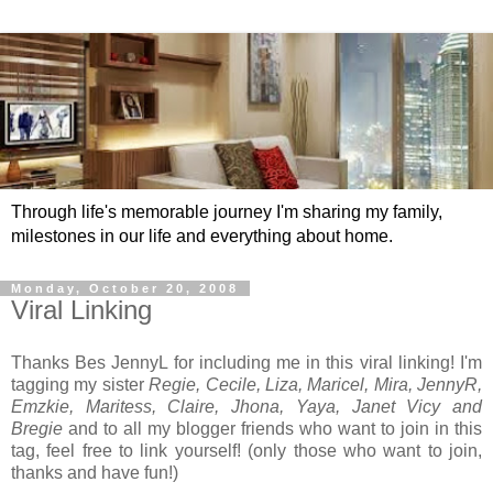
Through life's memorable journey I'm sharing my family,
milestones in our life and everything about home.
Monday, October 20, 2008
Viral Linking
Thanks Bes JennyL for including me in this viral linking! I'm
tagging my sister
Regie, Cecile, Liza, Maricel, Mira, JennyR,
Emzkie, Maritess, Claire, Jhona, Yaya, Janet Vicy and
Bregie
and to all my blogger friends who want to join in this
tag, feel free to link yourself! (only those who want to join,
thanks and have fun!)