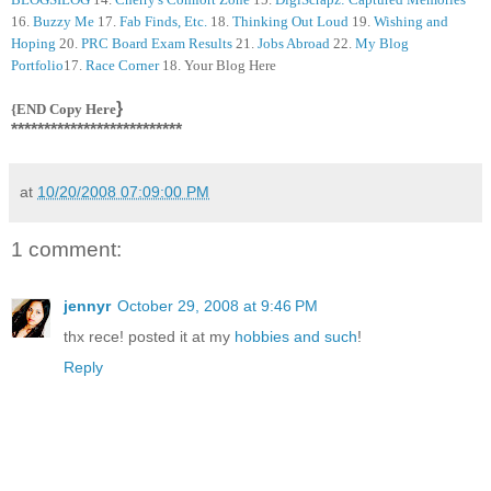
16.
Buzzy Me
17.
Fab Finds, Etc.
18.
Thinking Out Loud
19.
Wishing and
Hoping
20.
PRC Board Exam Results
21.
Jobs Abroad
22.
My Blog
Portfolio
17.
Race Corner
18. Your Blog Here
}
{END Copy Here
**************************
at
10/20/2008 07:09:00 PM
1 comment:
jennyr
October 29, 2008 at 9:46 PM
thx rece! posted it at my
hobbies and such
!
Reply