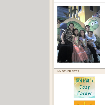
MY OTHER SITES