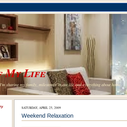
 My Life
'm sharing my family, milestones in our life and everything about home.
ry
SATURDAY, APRIL 25, 2009
Weekend Relaxation