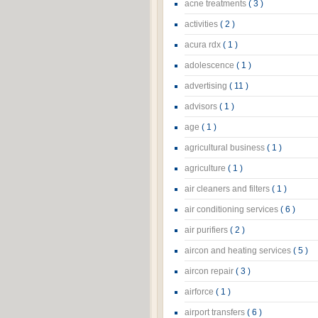
acne treatments
( 3 )
activities
( 2 )
acura rdx
( 1 )
adolescence
( 1 )
advertising
( 11 )
advisors
( 1 )
age
( 1 )
agricultural business
( 1 )
agriculture
( 1 )
air cleaners and filters
( 1 )
air conditioning services
( 6 )
air purifiers
( 2 )
aircon and heating services
( 5 )
aircon repair
( 3 )
airforce
( 1 )
airport transfers
( 6 )