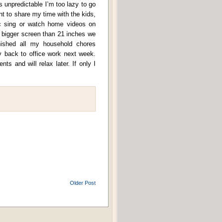
 unpredictable I’m too lazy to go
 to share my time with the kids,
 sing or watch home videos on
bigger screen than 21 inches we
finished all my household chores
y back to office work next week.
ts and will relax later. If only I
Older Post