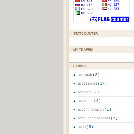
STATCOUNTER
MY TRAFFIC
LABELS
ac repair
( 2 )
accessories
( 17 )
accident
( 2 )
accidents
( 8 )
accommodation
( 1 )
accounting services
( 2 )
acne
( 5 )