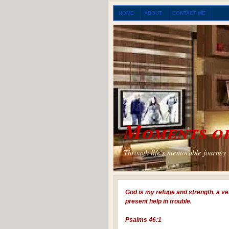
HOME
ABOUT
CONTACT ME
Moments of
Through life's memorable journey I
God is my refuge and strength, a ve
present help in trouble.
Psalms 46:1