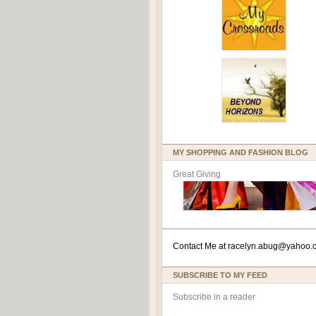
MY SHOPPING AND FASHION BLOG
Great Giving
Contact Me at
racelyn.ab
ug@yahoo.
SUBSCRIBE TO MY FEED
Subscribe in a reader