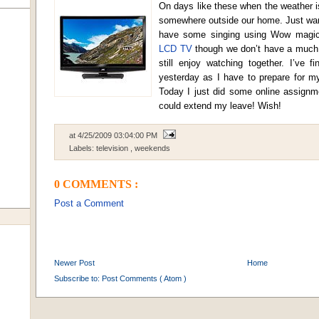
On days like these when the weather is
somewhere outside our home. Just want
have some singing using Wow magic
LCD TV
though we don’t have a much 
still enjoy watching together. I’ve 
yesterday as I have to prepare for m
Today I just did some online assignmen
could extend my leave! Wish!
at
4/25/2009 03:04:00 PM
Labels:
television
,
weekends
0 COMMENTS :
Post a Comment
Newer Post
Home
Subscribe to:
Post Comments ( Atom )