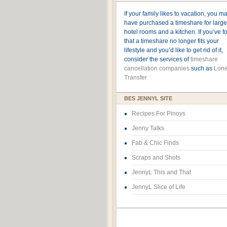
If your family likes to vacation, you m
have purchased a timeshare for large
hotel rooms and a kitchen. If you’ve 
that a timeshare no longer fits your
lifestyle and you’d like to get rid of it,
consider the services of
timeshare
cancellation companies
such as
Lone
Transfer
BES JENNYL SITE
Recipes For Pinoys
Jenny Talks
Fab & Chic Finds
Scraps and Shots
JennyL This and That
JennyL Slice of Life