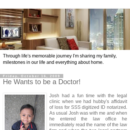
Through life's memorable journey I'm sharing my family,
milestones in our life and everything about home.
Friday, October 16, 2009
He Wants to be a Doctor!
Josh had a fun time with the legal
clinic when we had hubby's affidavit
of loss for SSS digitized ID notarized.
As usual Josh was with me and when
he entered the law office he
immediately read the name of the law