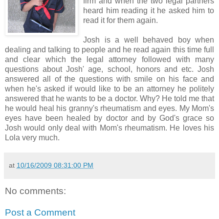
firm and when the two legal partners
heard him reading it he asked him to
read it for them again.
Josh is a well behaved boy when
dealing and talking to people and he read again this time full
and clear which the legal attorney followed with many
questions about Josh' age, school, honors and etc. Josh
answered all of the questions with smile on his face and
when he's asked if would like to be an attorney he politely
answered that he wants to be a doctor. Why? He told me that
he would heal his granny's rheumatism and eyes. My Mom's
eyes have been healed by doctor and by God's grace so
Josh would only deal with Mom's rheumatism. He loves his
Lola very much.
at
10/16/2009 08:31:00 PM
No comments:
Post a Comment