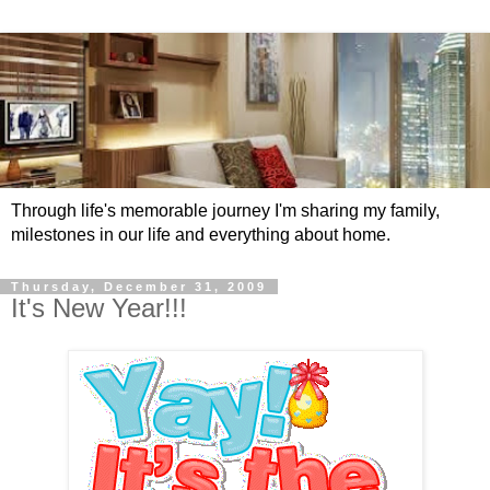
Through life's memorable journey I'm sharing my family,
milestones in our life and everything about home.
Thursday, December 31, 2009
It's New Year!!!