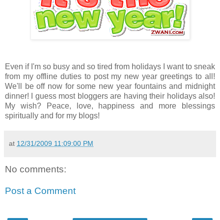
Even if I'm so busy and so tired from holidays I want to sneak
from my offline duties to post my new year greetings to all!
We'll be off now for some new year fountains and midnight
dinner! I guess most bloggers are having their holidays also!
My wish? Peace, love, happiness and more blessings
spiritually and for my blogs!
at
12/31/2009 11:09:00 PM
No comments:
Post a Comment