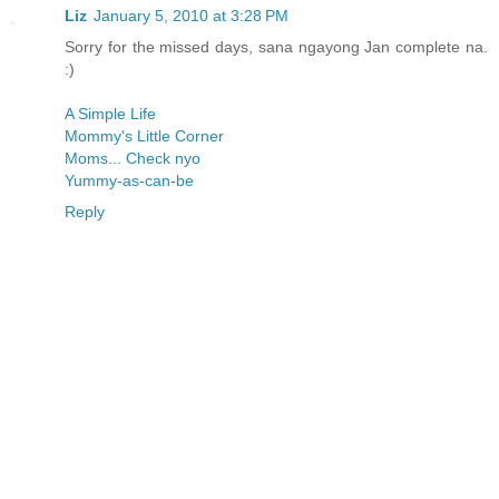
Liz
January 5, 2010 at 3:28 PM
Sorry for the missed days, sana ngayong Jan complete na.
:)
A Simple Life
Mommy's Little Corner
Moms... Check nyo
Yummy-as-can-be
Reply