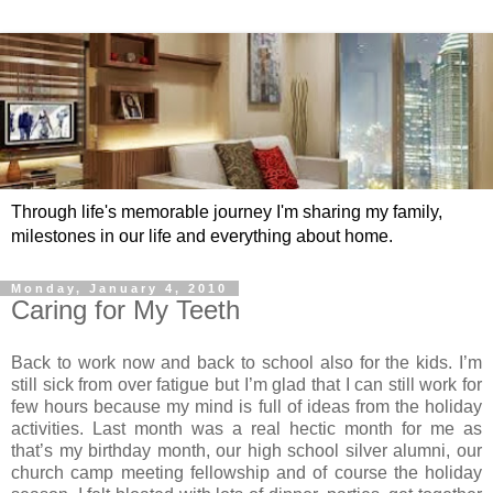
Through life's memorable journey I'm sharing my family,
milestones in our life and everything about home.
Monday, January 4, 2010
Caring for My Teeth
Back to work now and back to school also for the kids. I’m
still sick from over fatigue but I’m glad that I can still work for
few hours because my mind is full of ideas from the holiday
activities. Last month was a real hectic month for me as
that’s my birthday month, our high school silver alumni, our
church camp meeting fellowship and of course the holiday