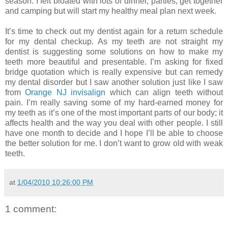
season. I felt bloated with lots of dinner, parties, get together
and camping but will start my healthy meal plan next week.
It’s time to check out my dentist again for a return schedule
for my dental checkup. As my teeth are not straight my
dentist is suggesting some solutions on how to make my
teeth more beautiful and presentable. I’m asking for fixed
bridge quotation which is really expensive but can remedy
my dental disorder but I saw another solution just like I saw
from
Orange NJ invisalign
which can align teeth without
pain. I’m really saving some of my hard-earned money for
my teeth as it’s one of the most important parts of our body; it
affects health and the way you deal with other people. I still
have one month to decide and I hope I’ll be able to choose
the better solution for me. I don’t want to grow old with weak
teeth.
at
1/04/2010 10:26:00 PM
1 comment: