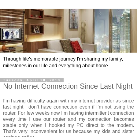
Through life's memorable journey I'm sharing my family,
milestones in our life and everything about home.
Tuesday, April 20, 2010
No Internet Connection Since Last Night
I’m having difficulty again with my internet provider as since
last night I don’t have connection even if I’m not using the
router. For few weeks now I’m having intermittent connection
every time I use our router and my connection becomes
stable only when I hooked my PC direct to the modem.
That’s very inconvenient for us because my kids and sister