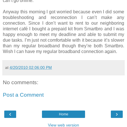
can’t go online.
Anyway this morning I got worried because even I did some
troubleshooting and reconnection I can’t make any
connection. Since I don’t want to rent to our neighboring
internet café I bought a prepaid kit from Smartbro and I was
happy enough to meet my deadline and able to submit my
due tasks. I’m just not comfortable with it because it’s slower
than my regular broadband though they’re both Smartbro.
Wish I can have my regular broadband connection again.
at
4/20/2010 02:06:00 PM
No comments:
Post a Comment
‹
›
Home
View web version