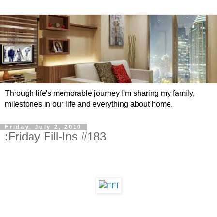
Through life's memorable journey I'm sharing my family,
milestones in our life and everything about home.
Friday, July 2, 2010
:Friday Fill-Ins #183