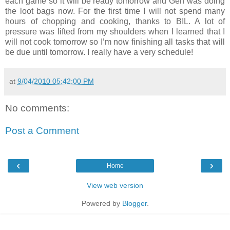
each game so it will be ready tomorrow and Gen was doing
the loot bags now. For the first time I will not spend many
hours of chopping and cooking, thanks to BIL. A lot of
pressure was lifted from my shoulders when I learned that I
will not cook tomorrow so I’m now finishing all tasks that will
be due until tomorrow. I really have a very schedule!
at
9/04/2010 05:42:00 PM
No comments:
Post a Comment
‹
›
Home
View web version
Powered by
Blogger
.