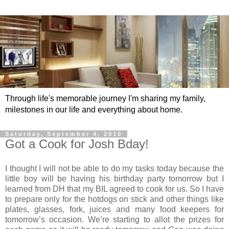
Through life's memorable journey I'm sharing my family,
milestones in our life and everything about home.
Saturday, September 4, 2010
Got a Cook for Josh Bday!
I thought I will not be able to do my tasks today because the
little boy will be having his birthday party tomorrow but I
learned from DH that my BIL agreed to cook for us. So I have
to prepare only for the hotdogs on stick and other things like
plates, glasses, fork, juices and many food keepers for
tomorrow’s occasion. We’re starting to allot the prizes for