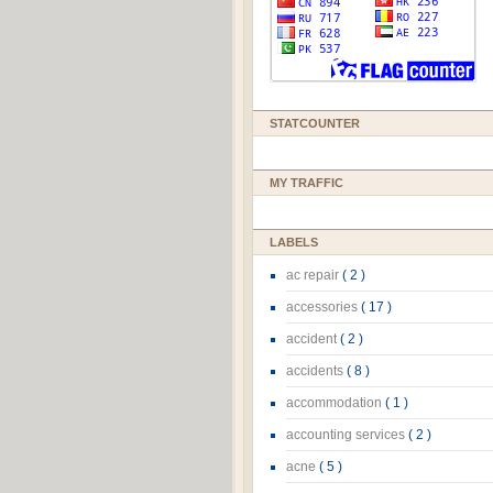
STATCOUNTER
MY TRAFFIC
LABELS
ac repair
( 2 )
accessories
( 17 )
accident
( 2 )
accidents
( 8 )
accommodation
( 1 )
accounting services
( 2 )
acne
( 5 )