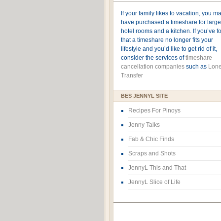
If your family likes to vacation, you m
have purchased a timeshare for large
hotel rooms and a kitchen. If you’ve 
that a timeshare no longer fits your
lifestyle and you’d like to get rid of it,
consider the services of
timeshare
cancellation companies
such as
Lone
Transfer
BES JENNYL SITE
Recipes For Pinoys
Jenny Talks
Fab & Chic Finds
Scraps and Shots
JennyL This and That
JennyL Slice of Life