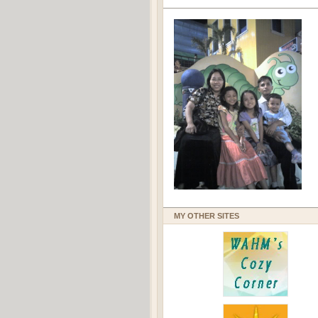
MY OTHER SITES