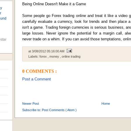
Being Online Doesn't Make it a Game
ay
r
Some people go Forex trading online and treat it like a video 
found
carefully evaluate a currency, look for trends and then place a po
isn't a game. Trading foreign currencies is serious business, a
large losses. Never ignore the potential for a margin call, a
never trade on a whim. If you can avoid those temptations, onlin
star
at
3/08/2012 05:16:00 AM
Labels:
forex
,
money
,
online trading
0 COMMENTS :
Post a Comment
Newer Post
Home
Subscribe to:
Post Comments ( Atom )