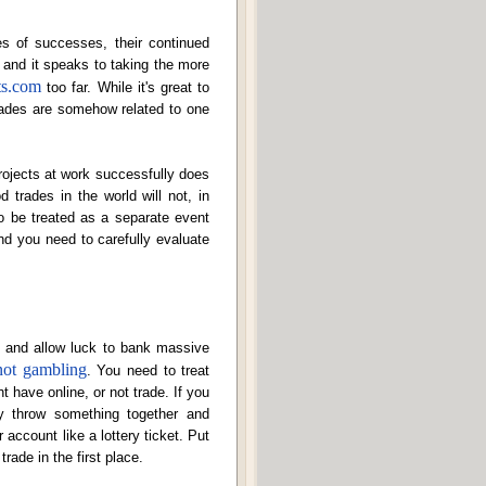
es of successes, their continued
, and it speaks to taking the more
ts.com
too far. While it's great to
trades are somehow related to one
projects at work successfully does
 trades in the world will not, in
o be treated as a separate event
and you need to carefully evaluate
s and allow luck to bank massive
not gambling
. You need to treat
 have online, or not trade. If you
ly throw something together and
 account like a lottery ticket. Put
trade in the first place.