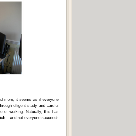
nd more, it seems as if everyone
rough diligent study and careful
e of working. Naturally, this has
 rich -- and not everyone succeeds