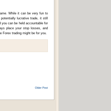
game. While it can be very fun to
tentially lucrative trade, it still
nd you can be held accountable for
lways place your stop losses, and
e Forex trading might be for you.
Older Post