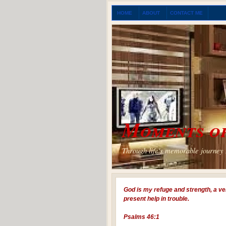
HOME
ABOUT
CONTACT ME
Moments of
Through life's memorable journey I
God is my refuge and strength, a ve
present help in trouble.
Psalms 46:1