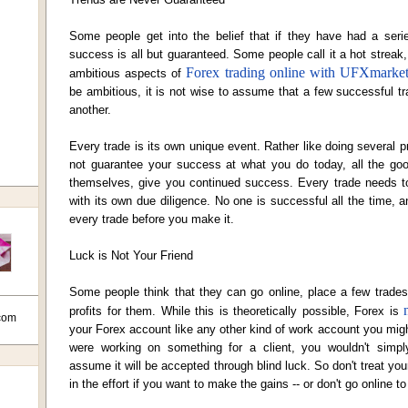
Some people get into the belief that if they have had a seri
success is all but guaranteed. Some people call it a hot streak
Forex trading online with UFXmarke
ambitious aspects of
be ambitious, it is not wise to assume that a few successful 
another.
Every trade is its own unique event. Rather like doing several 
not guarantee your success at what you do today, all the good
themselves, give you continued success. Every trade needs t
with its own due diligence. No one is successful all the time, 
every trade before you make it.
Luck is Not Your Friend
Some people think that they can go online, place a few trade
profits for them. While this is theoretically possible,
Forex is
com
your Forex account like any other kind of work account you might
were working on something for a client, you wouldn't simp
assume it will be accepted through blind luck. So don't treat your
in the effort if you want to make the gains -- or don't go online to 