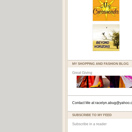
MY SHOPPING AND FASHION BLOG
Great Giving
Contact Me at
racelyn.ab
ug@yahoo.
SUBSCRIBE TO MY FEED
Subscribe in a reader