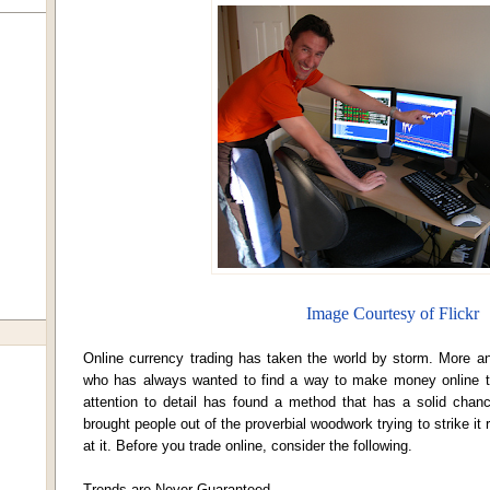
Image Courtesy of Flickr
Online currency trading has taken the world by storm. More a
who has always wanted to find a way to make money online th
attention to detail has found a method that has a solid chanc
brought people out of the proverbial woodwork trying to strike it
at it. Before you trade online, consider the following.
Trends are Never Guaranteed