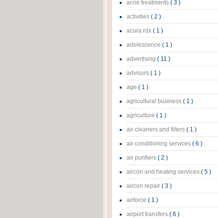
acne treatments
( 3 )
activities
( 2 )
acura rdx
( 1 )
adolescence
( 1 )
advertising
( 11 )
advisors
( 1 )
age
( 1 )
agricultural business
( 1 )
agriculture
( 1 )
air cleaners and filters
( 1 )
air conditioning services
( 6 )
air purifiers
( 2 )
aircon and heating services
( 5 )
aircon repair
( 3 )
airforce
( 1 )
airport transfers
( 6 )