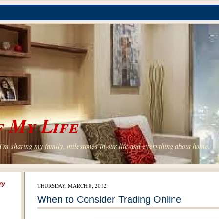
 My Life
'm sharing my family, milestones in our life and everything about home.
ry
THURSDAY, MARCH 8, 2012
When to Consider Trading Online