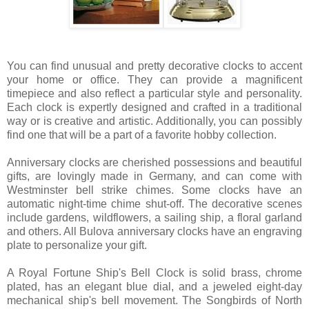
You can find unusual and pretty decorative clocks to accent
your home or office. They can provide a magnificent
timepiece and also reflect a particular style and personality.
Each clock is expertly designed and crafted in a traditional
way or is creative and artistic. Additionally, you can possibly
find one that will be a part of a favorite hobby collection.
Anniversary clocks are cherished possessions and beautiful
gifts, are lovingly made in Germany, and can come with
Westminster bell strike chimes. Some clocks have an
automatic night-time chime shut-off. The decorative scenes
include gardens, wildflowers, a sailing ship, a floral garland
and others. All Bulova anniversary clocks have an engraving
plate to personalize your gift.
A Royal Fortune Ship's Bell Clock is solid brass, chrome
plated, has an elegant blue dial, and a jeweled eight-day
mechanical ship's bell movement. The Songbirds of North