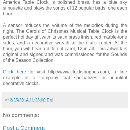
America Table Clock is polished brass, has a blue sky
silhouette and plays the songs of 12 popular birds, one each
hour.
A sensor reduces the volume of the melodies during the
night. The Carols of Christmas Musical Table Clock is the
perfect holiday gift with its satin brass finish, red marble-tone
sides, and a decorative wreath at the dial's center. At the
hour, you will hear a different carol, 12 in all. This artwork is
original and signed and was commissioned for the Sounds
of the Season Collection.
Click here
to visit http://www.clockshoppes.com, a fine
example of a company that specializes in beautiful
decorative clocks.
at
2/25/2014 11:23:00 PM
No comments:
Post a Comment