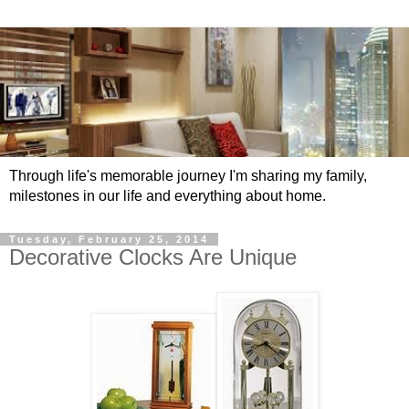
Through life's memorable journey I'm sharing my family,
milestones in our life and everything about home.
Tuesday, February 25, 2014
Decorative Clocks Are Unique