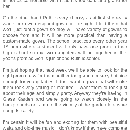
is not as comfortable with it as it’s too dark and grand for
her.
On the other hand Ruth is very choosy as at first she really
wants her own-designed gown for the night. I told them that
we’ll just rent a gown so they will have variety of gowns to
choose from and it will be more practical than having a
custom-made gown. The school practices every other year
JS prom where a student will only have one prom in their
high school so my two daughters will be together in this
year’s prom as Gen is junior and Ruth is senior.
I’m just hoping that next week we’ll be able to look for the
right prom dress for them neither too grand nor sexy but nice
enough for young ladies. I don’t want a gown that will make
them look very young or matured. I want them to look just
about their age and simply pretty. Anyway they’re having in
Glass Garden and we’re going to watch closely in the
backgrounds or camp in the vicinity of the garden to ensure
our girls’ safety.
I’m certain it will be fun and exciting for them with beautiful
waltz and old-time music. I don’t know if they have complete