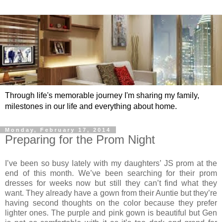
Through life's memorable journey I'm sharing my family,
milestones in our life and everything about home.
Monday, February 17, 2014
Preparing for the Prom Night
I’ve been so busy lately with my daughters’ JS prom at the
end of this month. We’ve been searching for their prom
dresses for weeks now but still they can’t find what they
want. They already have a gown from their Auntie but they’re
having second thoughts on the color because they prefer
lighter ones. The purple and pink gown is beautiful but Gen