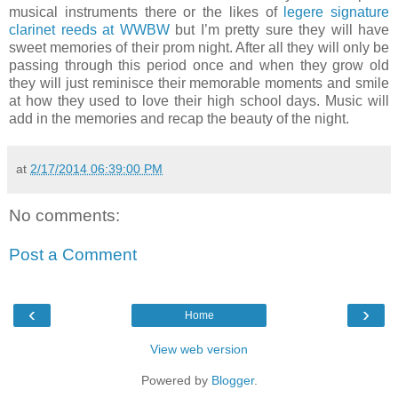
musical instruments there or the likes of
legere signature
clarinet reeds at WWBW
but I’m pretty sure they will have
sweet memories of their prom night. After all they will only be
passing through this period once and when they grow old
they will just reminisce their memorable moments and smile
at how they used to love their high school days. Music will
add in the memories and recap the beauty of the night.
at
2/17/2014 06:39:00 PM
No comments:
Post a Comment
‹
›
Home
View web version
Powered by
Blogger
.