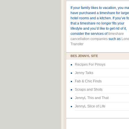
If your family likes to vacation, you m
have purchased a timeshare for large
hotel rooms and a kitchen. If you’ve 
that a timeshare no longer fits your
lifestyle and you’d like to get rid of it,
consider the services of
timeshare
cancellation companies
such as
Lone
Transfer
BES JENNYL SITE
Recipes For Pinoys
Jenny Talks
Fab & Chic Finds
Scraps and Shots
JennyL This and That
JennyL Slice of Life