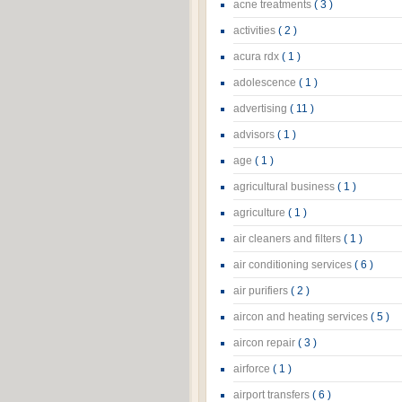
acne treatments
( 3 )
activities
( 2 )
acura rdx
( 1 )
adolescence
( 1 )
advertising
( 11 )
advisors
( 1 )
age
( 1 )
agricultural business
( 1 )
agriculture
( 1 )
air cleaners and filters
( 1 )
air conditioning services
( 6 )
air purifiers
( 2 )
aircon and heating services
( 5 )
aircon repair
( 3 )
airforce
( 1 )
airport transfers
( 6 )