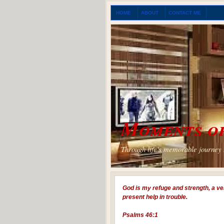
HOME
ABOUT
CONTACT ME
Moments of
Through life's memorable journey I
God is my refuge and strength, a ve
present help in trouble.
Psalms 46:1