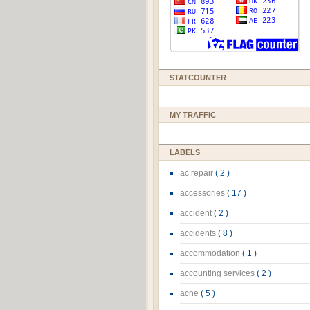
STATCOUNTER
MY TRAFFIC
LABELS
ac repair
( 2 )
accessories
( 17 )
accident
( 2 )
accidents
( 8 )
accommodation
( 1 )
accounting services
( 2 )
acne
( 5 )