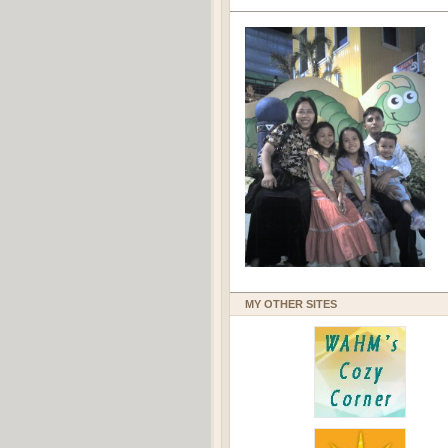
MY OTHER SITES