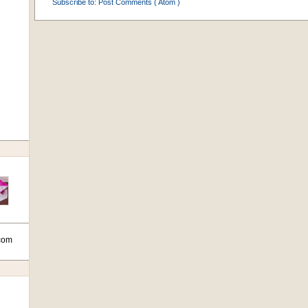
Subscribe to:
Post Comments ( Atom )
com