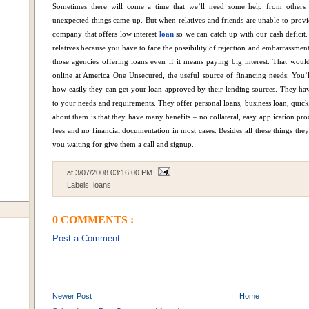
Sometimes there will come a time that we’ll need some help from other
unexpected things came up. But when relatives and friends are unable to provi
company that offers low interest
loan
so we can catch up with our cash deficit.
relatives because you have to face the possibility of rejection and embarrassmen
those agencies offering loans even if it means paying big interest.
That would 
online at America One Unsecured, the useful source of financing needs. You’ll
how easily they can get your loan approved by their lending sources.
They hav
to your needs and requirements. They offer personal loans, business loan, quic
about them is that they have many benefits – no collateral, easy application pro
fees and no financial documentation in most cases.
Besides all these things they
you waiting for give them a call and signup.
at
3/07/2008 03:16:00 PM
Labels:
loans
0 COMMENTS :
Post a Comment
Newer Post
Home