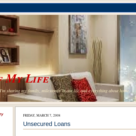
 My Life
'm sharing my family, milestones in our life and everything about home.
ry
FRIDAY, MARCH 7, 2008
Unsecured Loans