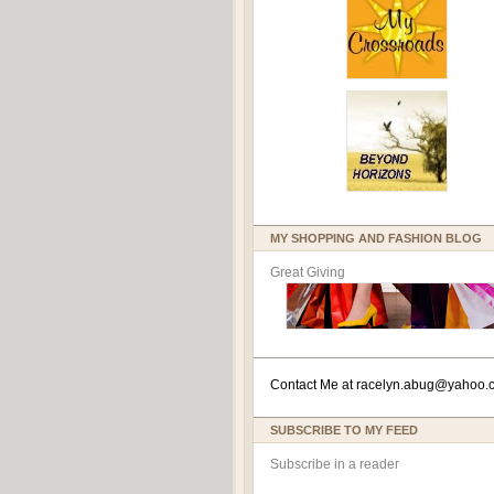
MY SHOPPING AND FASHION BLOG
Great Giving
Contact Me at
racelyn.ab
ug@yahoo.
SUBSCRIBE TO MY FEED
Subscribe in a reader