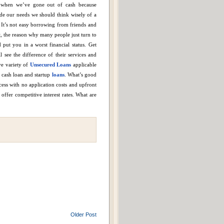
s when we’ve gone out of cash because
de our needs we should think wisely of a
It’s not easy borrowing from friends and
t, the reason why many people just turn to
put you in a worst financial status.
Get
 see the difference of their services and
e variety of
Unsecured Loans
applicable
k cash loan and startup
loans
.
What’s good
cess with no application costs and upfront
 offer competitive interest rates.
What are
Older Post